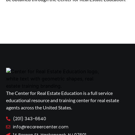
The Center for Real Estate Education is a full service
educational resource and training center for real estate
agents across the United States.
(201) 343-6640
info@recareercenter.com
14 Bergen St, Hackensack, NJ 07601