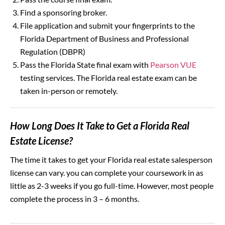
Find a sponsoring broker.
File application and submit your fingerprints to the
Florida Department of Business and Professional
Regulation (DBPR)
Pass the Florida State final exam with
Pearson VUE
testing services. The Florida real estate exam can be
taken in-person or remotely.
How Long Does It Take to Get a Florida Real
Estate License?
The time it takes to get your Florida real estate salesperson
license can vary. you can complete your coursework in as
little as 2-3 weeks if you go full-time. However, most people
complete the process in 3 – 6 months.