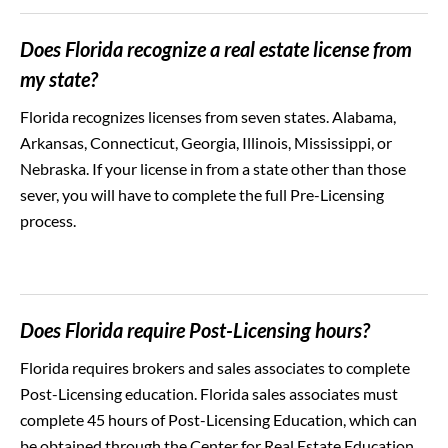
Does Florida recognize a real estate license from
my state?
Florida recognizes licenses from seven states. Alabama,
Arkansas, Connecticut, Georgia, Illinois, Mississippi, or
Nebraska. If your license in from a state other than those
sever, you will have to complete the full Pre-Licensing
process.
Does Florida require Post-Licensing hours?
Florida requires brokers and sales associates to complete
Post-Licensing education. Florida sales associates must
complete 45 hours of Post-Licensing Education, which can
be obtained through the Center for Real Estate Education.