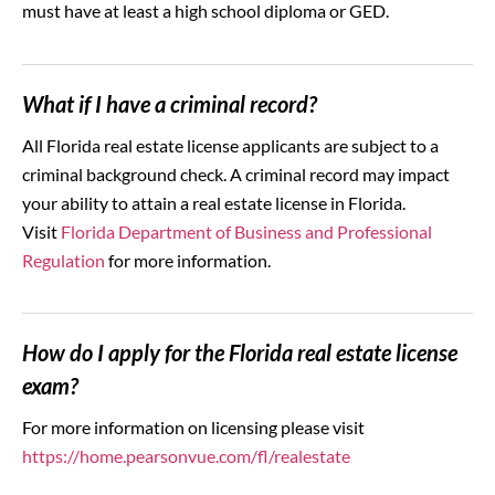
must have at least a high school diploma or GED.
What if I have a criminal record?
All Florida real estate license applicants are subject to a
criminal background check. A criminal record may impact
your ability to attain a real estate license in Florida.
Visit
Florida Department of Business and Professional
Regulation
for more information.
How do I apply for the Florida real estate license
exam?
For more information on licensing please visit
https://home.pearsonvue.com/fl/realestate