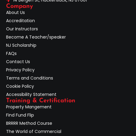
Company
About Us
Accreditation
Our Instructors
Become A Teacher/speaker
NJ Scholarship
FAQs
Contact Us
Privacy Policy
Terms and Conditions
Cookie Policy
Accessibility Statement
Training & Certification
Property Mangement
Find Fund Flip
BRRRR Method Course
The World of Commercial