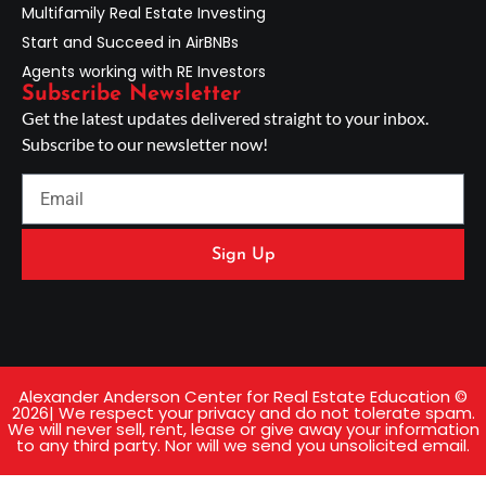
Multifamily Real Estate Investing
Start and Succeed in AirBNBs
Agents working with RE Investors
Subscribe Newsletter
Get the latest updates delivered straight to your inbox.
Subscribe to our newsletter now!
Sign Up
Alexander Anderson Center for Real Estate Education ©
2026| We respect your privacy and do not tolerate spam.
We will never sell, rent, lease or give away your information
to any third party. Nor will we send you unsolicited email.