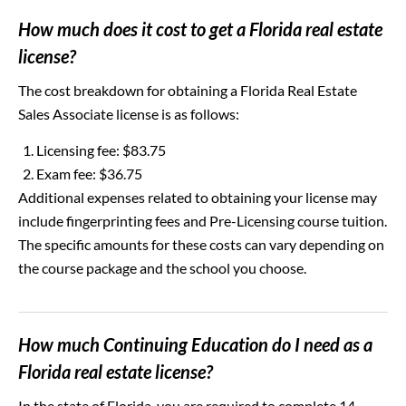
How much does it cost to get a Florida real estate
license?
The cost breakdown for obtaining a Florida Real Estate
Sales Associate license is as follows:
Licensing fee: $83.75
Exam fee: $36.75
Additional expenses related to obtaining your license may
include fingerprinting fees and Pre-Licensing course tuition.
The specific amounts for these costs can vary depending on
the course package and the school you choose.
How much Continuing Education do I need as a
Florida real estate license?
In the state of Florida, you are required to complete 14