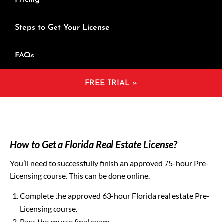
Pricing
Steps to Get Your License
FAQs
FREE TRIAL »
How to Get a Florida Real Estate License?
You’ll need to successfully finish an approved 75-hour Pre-
Licensing course. This can be done online.
Complete the approved 63-hour Florida real estate Pre-
Licensing course.
Pass the course final exam.