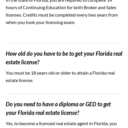
hours of Continuing Education for both Broker and Sales
licenses. Credits must be completed every two years from
when you took your licensing exam.
How old do you have to be to get your Florida real
estate license?
You must be 18 years old or older to attain a Florida real
estate license.
Do you need to have a diploma or GED to get
your Florida real estate license?
Yes, to become a licensed real estate agent in Florida, you