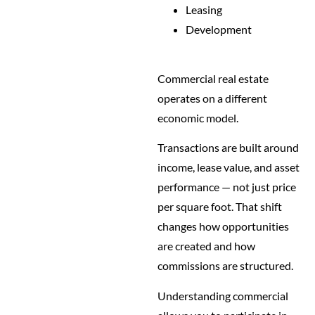
Leasing
Development
Commercial real estate
operates on a different
economic model.
Transactions are built around
income, lease value, and asset
performance — not just price
per square foot. That shift
changes how opportunities
are created and how
commissions are structured.
Understanding commercial