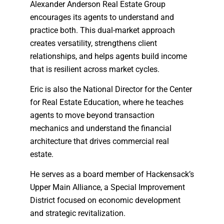
Alexander Anderson Real Estate Group
encourages its agents to understand and
practice both. This dual-market approach
creates versatility, strengthens client
relationships, and helps agents build income
that is resilient across market cycles.
Eric is also the National Director for the Center
for Real Estate Education, where he teaches
agents to move beyond transaction
mechanics and understand the financial
architecture that drives commercial real
estate.
He serves as a board member of Hackensack’s
Upper Main Alliance, a Special Improvement
District focused on economic development
and strategic revitalization.