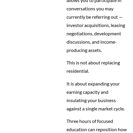
allows you to participate in
conversations you may
currently be referring out —
investor acquisitions, leasing
negotiations, development
discussions, and income-
producing assets.
This is not about replacing
residential.
It is about expanding your
earning capacity and
insulating your business
against a single market cycle.
Three hours of focused
education can reposition how