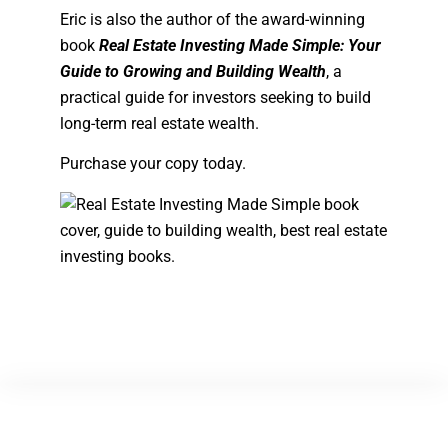
Eric is also the author of the award-winning
book
Real Estate Investing Made Simple: Your
Guide to Growing and Building Wealth
, a
practical guide for investors seeking to build
long-term real estate wealth.
Purchase your copy today.