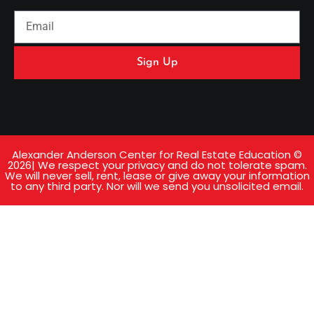
Sign Up
Alexander Anderson Center for Real Estate Education ©
2026| We respect your privacy and do not tolerate spam.
We will never sell, rent, lease or give away your information
to any third party. Nor will we send you unsolicited email.