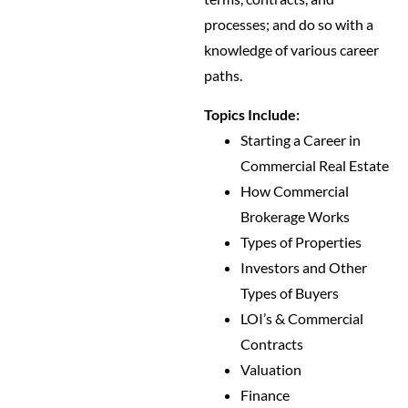
processes; and do so with a
knowledge of various career
paths.
Topics Include:
Starting a Career in
Commercial Real Estate
How Commercial
Brokerage Works
Types of Properties
Investors and Other
Types of Buyers
LOI’s & Commercial
Contracts
Valuation
Finance