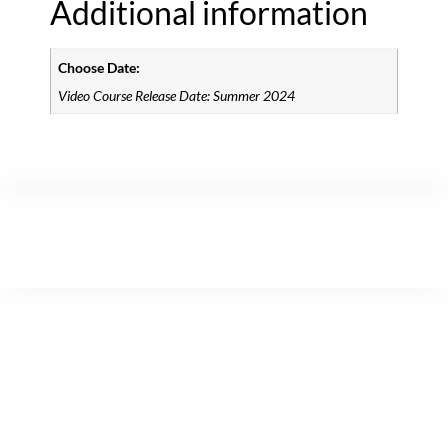
Additional information
Choose Date:
Video Course Release Date: Summer 2024