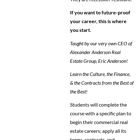
If you want to future-proof
your career, this is where
you start.
Taught by our very own CEO of
Alexander Anderson Real
Estate Group, Eric Anderson!
Learn the Culture, the Finance,
& the Contracts from the Best of
the Best!
Students will complete the
course with a specific plan to
begin their commercial real
estate careers; apply all its
terms, contracts, and