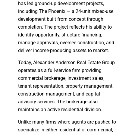
has led ground-up development projects,
including The Phoenix — a 24-unit mixed-use
development built from concept through
completion. The project reflects his ability to
identify opportunity, structure financing,
manage approvals, oversee construction, and
deliver income-producing assets to market.
Today, Alexander Anderson Real Estate Group
operates as a full-service firm providing
commercial brokerage, investment sales,
tenant representation, property management,
construction management, and capital
advisory services. The brokerage also
maintains an active residential division.
Unlike many firms where agents are pushed to
specialize in either residential or commercial,