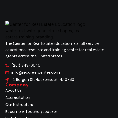
The Center for Real Estate Education is a full service
educational resource and training center for real estate
agents across the United States.
(201) 343-6640
info@recareercenter.com
14 Bergen St, Hackensack, NJ 07601
Company
About Us
Accreditation
Our Instructors
Become A Teacher/speaker