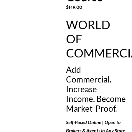
$
149.00
WORLD
OF
COMMERCI
Add
Commercial.
Increase
Income. Become
Market-Proof.
Self-Paced Online | Open to
Brokers & Agents in Any State