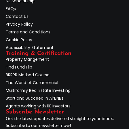
NJ Scholarship
FAQs
Contact Us
Privacy Policy
Terms and Conditions
Cookie Policy
Accessibility Statement
Training & Certification
Property Mangement
Find Fund Flip
BRRRR Method Course
The World of Commercial
Multifamily Real Estate Investing
Start and Succeed in AirBNBs
Agents working with RE Investors
Subscribe Newsletter
Get the latest updates delivered straight to your inbox.
Subscribe to our newsletter now!