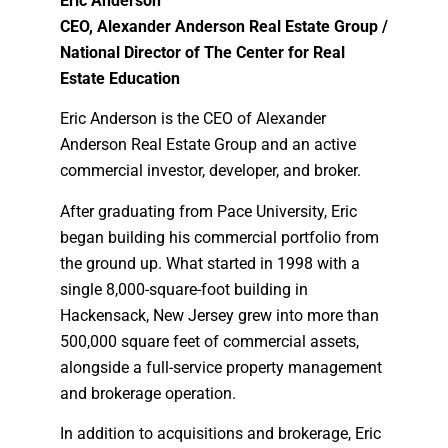
Eric Anderson
CEO, Alexander Anderson Real Estate Group /
National Director of The Center for Real
Estate Education
Eric Anderson is the CEO of Alexander
Anderson Real Estate Group and an active
commercial investor, developer, and broker.
After graduating from Pace University, Eric
began building his commercial portfolio from
the ground up. What started in 1998 with a
single 8,000-square-foot building in
Hackensack, New Jersey grew into more than
500,000 square feet of commercial assets,
alongside a full-service property management
and brokerage operation.
In addition to acquisitions and brokerage, Eric