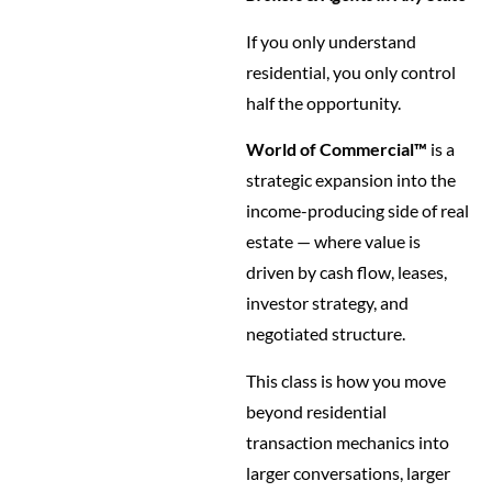
If you only understand
residential, you only control
half the opportunity.
World of Commercial™
is a
strategic expansion into the
income-producing side of real
estate — where value is
driven by cash flow, leases,
investor strategy, and
negotiated structure.
This class is how you move
beyond residential
transaction mechanics into
larger conversations, larger