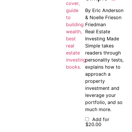
By Eric Anderson
& Noelle Frieson
Friedman
Real Estate
Investing Made
Simple takes
readers through
personality tests,
explains how to
approach a
property
investment and
leverage your
portfolio, and so
much more.
Add for
$
20.00