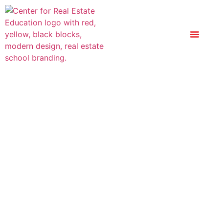
The World Of
Commercial Real
Estate – Certificate
Course