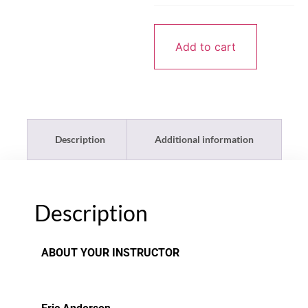
Add to cart
Description
Additional information
Description
ABOUT YOUR INSTRUCTOR