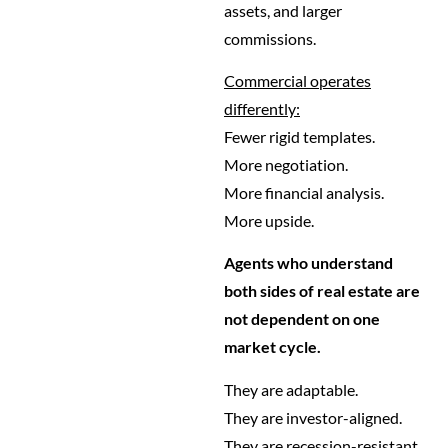
assets, and larger
commissions.
Commercial operates
differently:
Fewer rigid templates.
More negotiation.
More financial analysis.
More upside.
Agents who understand
both sides of real estate are
not dependent on one
market cycle.
They are adaptable.
They are investor-aligned.
They are recession-resistant.