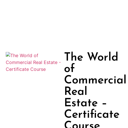
The World
of
Commercial
Real
Estate –
Certificate
Course