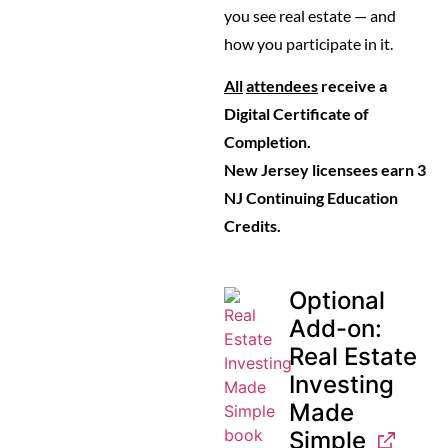
you see real estate — and
how you participate in it.
All
attendees
receive a
Digital Certificate of
Completion.
New Jersey licensees earn 3
NJ Continuing Education
Credits.
Optional
Add-on:
Real Estate
Investing
Made
Simple