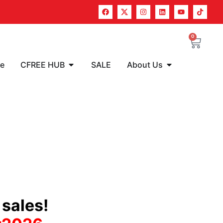
0
re
CFREE HUB
SALE
About Us
sales!