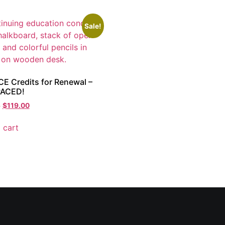
Sale!
CE Credits for Renewal –
PACED!
0
$
119.00
 cart