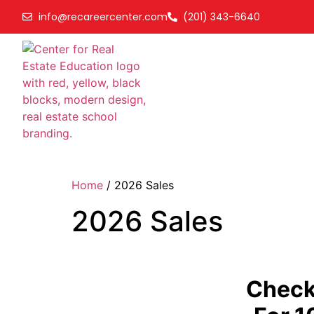
info@recareercenter.com
(201) 343-6640
Home
/ 2026 Sales
2026 Sales
Check