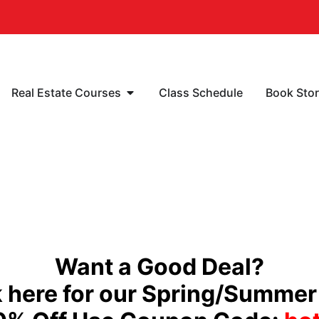
Real Estate Courses
Class Schedule
Book Sto
Want a Good Deal?
 here for our Spring/Summer 