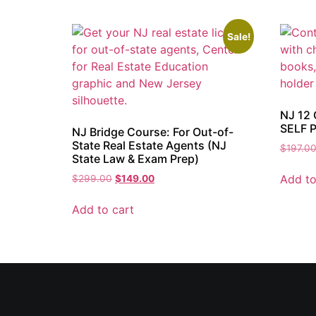
Sale!
NJ 12 
SELF 
NJ Bridge Course: For Out-of-
State Real Estate Agents (NJ
$
197.0
State Law & Exam Prep)
Add to
$
299.00
$
149.00
Add to cart