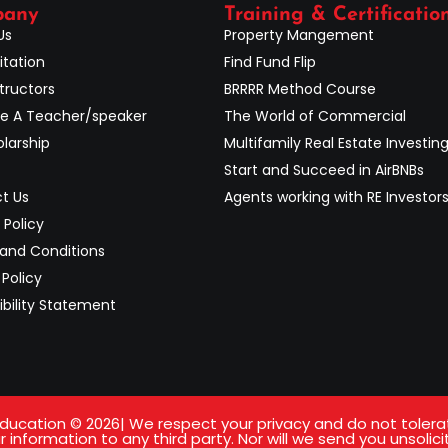
pany
Training & Certificatio
Us
Property Mangement
itation
Find Fund Flip
tructors
BRRRR Method Course
 A Teacher/speaker
The World of Commercial
larship
Multifamily Real Estate Investin
Start and Succeed in AirBNBs
t Us
Agents working with RE Investor
 Policy
and Conditions
Policy
ibility Statement
ucation © 2026| We respect your privacy and do not tolerate 
 information to any third party. Nor will we send you unsolici