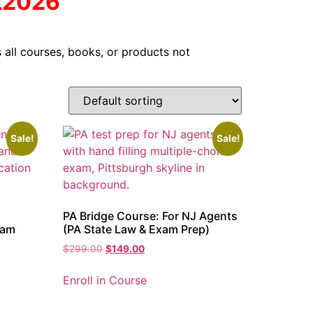
t2026
 all courses, books, or products not
Sale!
Sale!
PA Bridge Course: For NJ Agents
xam
(PA State Law & Exam Prep)
$
299.00
$
149.00
Enroll in Course