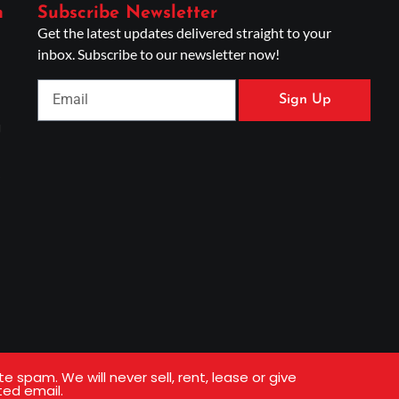
n
Subscribe Newsletter
Get the latest updates delivered straight to your
inbox. Subscribe to our newsletter now!
Sign Up
g
s
spam. We will never sell, rent, lease or give
ted email.