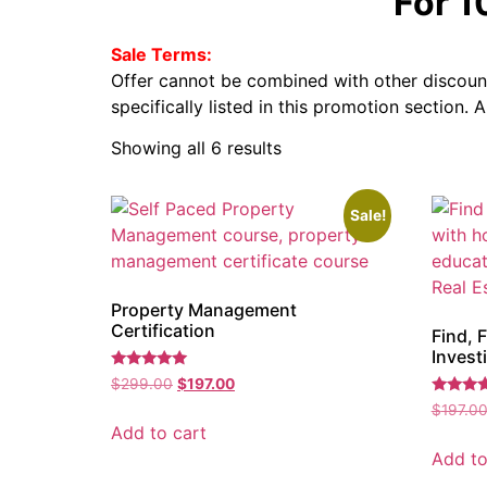
For 
Sale Terms:
Offer cannot be combined with other discount
specifically listed in this promotion section. 
Showing all 6 results
Sale!
Property Management
Certification
Find, F
Invest
Rated
$
299.00
$
197.00
5.00
Rated
out of 5
$
197.0
5.00
Add to cart
out of 5
Add to