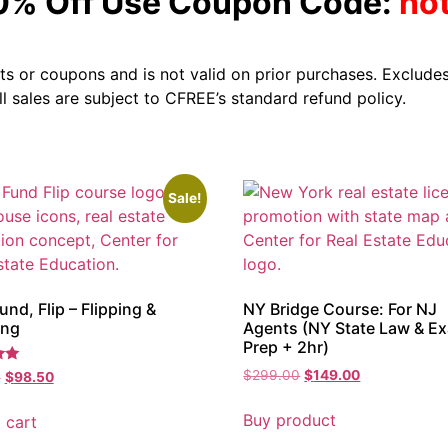
10% Off Use Coupon Code:
ho
s or coupons and is not valid on prior purchases. Excludes
All sales are subject to CFREE’s standard refund policy.
Sale!
und, Flip – Flipping &
NY Bridge Course: For NJ
ing
Agents (NY State Law & E
Prep + 2hr)
$
299.00
$
149.00
0
$
98.50
Buy product
 cart