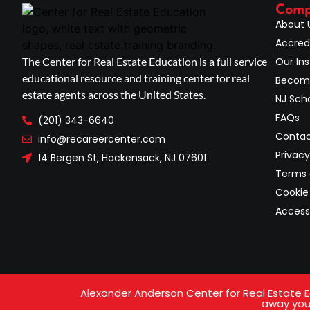
Com
About 
Accred
The Center for Real Estate Education is a full service
Our Ins
educational resource and training center for real
Become
estate agents across the United States.
NJ Scho
FAQs
(201) 343-6640
Contac
info@recareercenter.com
Privacy
14 Bergen St, Hackensack, NJ 07601
Terms 
Cookie 
Access
Alexander Anderson Center for Real Estate Ed
away your