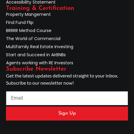
Accessibility Statement
Training & Certification
Property Mangement
Find Fund Flip
BRRRR Method Course
The World of Commercial
Multifamily Real Estate Investing
Start and Succeed in AirBNBs
Agents working with RE Investors
Subscribe Newsletter
Get the latest updates delivered straight to your inbox.
Subscribe to our newsletter now!
Sign Up