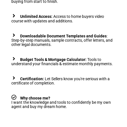
buying from start to finish.
Unlimited Access:
Access to home buyers video
course with updates and additions.
Downloadable
Document Templates and Guides
:
Step-by-step manuals, s
ample contracts, offer letters, and
other legal documents.
Budget Tools & Mortgage Calculator:
Tools to
understand your financials & estimate monthly payments.
Certification:
Let Sellers know you're serious with a
certificate of completion.
Why choose me?
I want the knowledge and tools to confidently be my own
agent and buy my dream home.