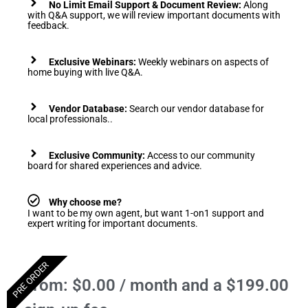
No Limit Email Support & Document Review:
Along
with Q&A support, we will review important documents with
feedback.
Exclusive Webinars:
Weekly webinars on aspects of
home buying with live Q&A.
Vendor Database:
Search our vendor database for
local professionals..
Exclusive Community:
Access to our community
board for shared experiences and advice.
Why choose me?
I want to be my own agent, but want 1-on1 support and
expert writing for important documents.
PRE ORDER
From:
$
0.00
/ month and a
$
199.00