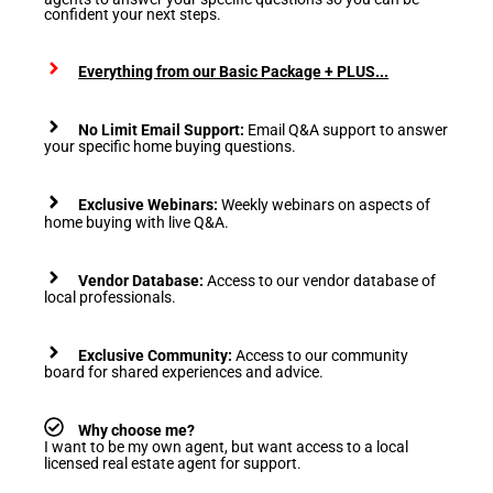
confident your next steps.
Everything from our Basic Package + PLUS...
No Limit Email Support:
Email Q&A support to answer
your specific home buying questions.
Exclusive Webinars:
Weekly webinars on aspects of
home buying with live Q&A.
Vendor Database:
Access to our vendor database of
local professionals.
Exclusive Community:
Access to our community
board for shared experiences and advice.
Why choose me?
I want to be my own agent, but want access to a local
licensed real estate agent for support.