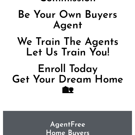
Be Your Own Buyers
Agent
We Train The Agents
Let Us Train You!
Enroll Today
Get Your Dream Home
🏡
AgentFree
Home Buyers