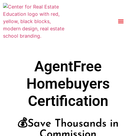
AgentFree
Homebuyers
Certification
💰Save Thousands in
Commission