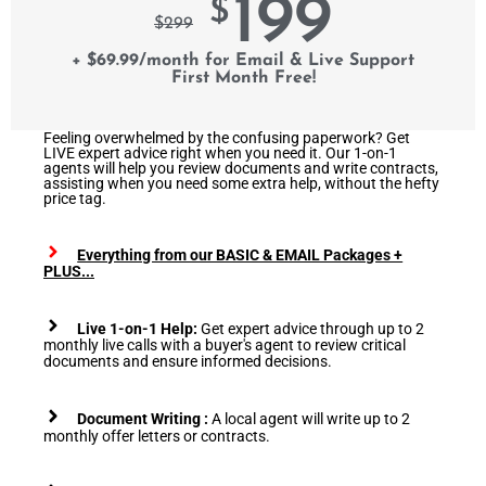
199
$
$
299
+ $69.99/month for Email & Live Support
First Month Free!
Feeling overwhelmed by the confusing paperwork? Get
LIVE expert advice right when you need it. Our 1-on-1
agents will help you review documents and write contracts,
assisting when you need some extra help, without the hefty
price tag.
Everything from our BASIC & EMAIL Packages +
PLUS...
Live 1-on-1 Help:
Get expert advice through up to 2
monthly live calls with a buyer's agent to review critical
documents and ensure informed decisions.
Document Writing :
A local agent will write up to 2
monthly offer letters or contracts.