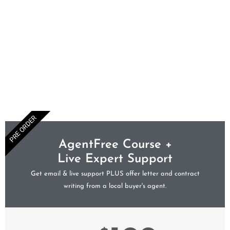
PRE ORDER
AgentFree Course +
Live Expert Support
Get email & live support PLUS offer letter and contract
writing from a local buyer's agent.