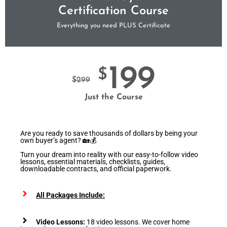
Certification Course
Everything you need PLUS Certificate
199
$
$
299
Just the Course
Are you ready to save thousands of dollars by being your
own buyer’s agent? 🏡💰
Turn your dream into reality with our easy-to-follow video
lessons, essential materials, checklists, guides,
downloadable contracts, and official paperwork.
All Packages Include:
Video Lessons:
18 video lessons. We cover home