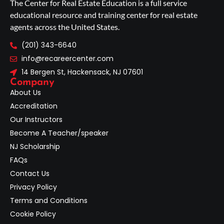
The Center for Real Estate Education is a full service
educational resource and training center for real estate
agents across the United States.
(201) 343-6640
info@recareercenter.com
14 Bergen St, Hackensack, NJ 07601
Company
About Us
Accreditation
Our Instructors
Become A Teacher/speaker
NJ Scholarship
FAQs
Contact Us
Privacy Policy
Terms and Conditions
Cookie Policy