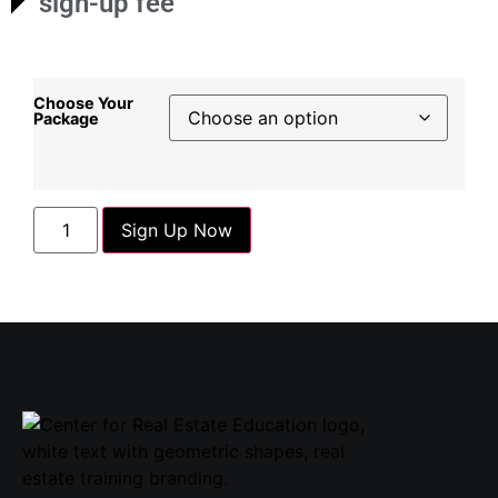
sign-up fee
Choose Your
Package
Sign Up Now