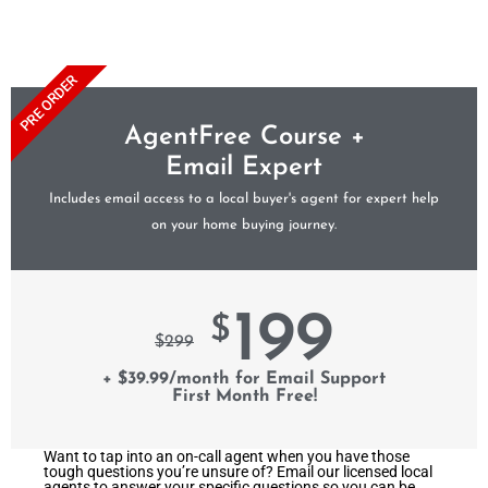
PRE ORDER
AgentFree Course +
Email Expert
Includes email access to a local buyer's agent for expert help
on your home buying journey.
199
$
$
299
+ $39.99/month for Email Support
First Month Free!
Want to tap into an on-call agent when you have those
tough questions you’re unsure of? Email our licensed local
agents to answer your specific questions so you can be