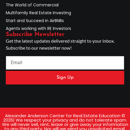
The World of Commercial
Multifamily Real Estate Investing
Start and Succeed in AirBNBs
Agents working with RE Investors
Subscribe Newsletter
Get the latest updates delivered straight to your inbox.
Subscribe to our newsletter now!
Sign Up
Alexander Anderson Center for Real Estate Education ©
2026| We respect your privacy and do not tolerate spam.
We will never sell, rent, lease or give away your information
to any third party. Nor will we send you unsolicited email.