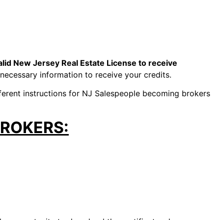
lid New Jersey Real Estate License to receive
 necessary information to receive your credits.
fferent instructions for NJ Salespeople becoming brokers
BROKERS: