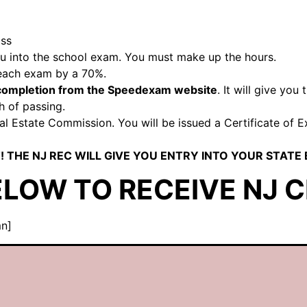
ass
you into the school exam. You must make up the hours.
 each exam by a 70%.
f completion from the Speedexam website
. It will give yo
h of passing.
 Estate Commission. You will be issued a Certificate of Exa
! THE NJ REC WILL GIVE YOU ENTRY INTO YOUR STATE
ELOW TO RECEIVE NJ C
mn]