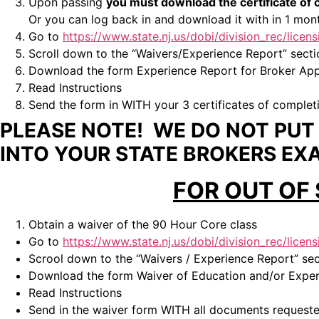
Upon passing
you must download the certificate o
Or you can log back in and download it with in 1 mont
Go to
https://www.state.nj.us/dobi/division_rec/licen
Scroll down to the “Waivers/Experience Report” secti
Download the form Experience Report for Broker Appl
Read Instructions
Send the form in WITH your 3 certificates of complet
PLEASE NOTE! WE DO NOT PUT Y
INTO YOUR STATE BROKERS EX
FOR OUT OF
Obtain a waiver of the 90 Hour Core class
Go to
https://www.state.nj.us/dobi/division_rec/licen
Scrool down to the “Waivers / Experience Report” sec
Download the form Waiver of Education and/or Experi
Read Instructions
Send in the waiver form WITH all documents requeste