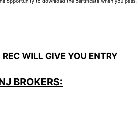
u the opportunity to download the certificate when you pass.
 REC WILL GIVE YOU ENTRY
NJ BROKERS: