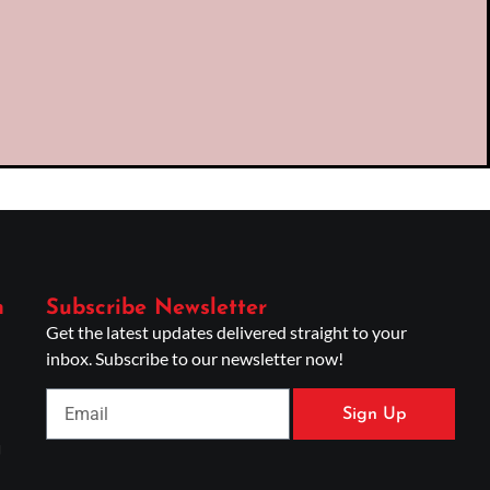
n
Subscribe Newsletter
Get the latest updates delivered straight to your
inbox. Subscribe to our newsletter now!
Sign Up
g