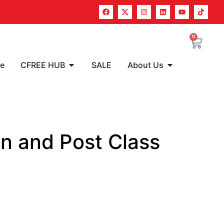
0
re
CFREE HUB
SALE
About Us
n and Post Class