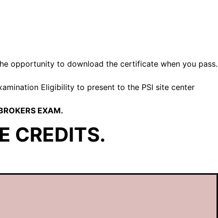
u the opportunity to download the certificate when you pass.
mination Eligibility to present to the PSI site center
 BROKERS EXAM.
E CREDITS.