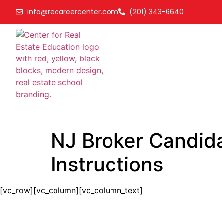
info@recareercenter.com
(201) 343-6640
NJ Broker Candida
Instructions
[vc_row][vc_column][vc_column_text]