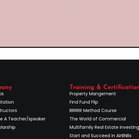
pany
Training & Certificatio
Us
Property Mangement
itation
Find Fund Flip
tructors
BRRRR Method Course
 A Teacher/speaker
The World of Commercial
larship
Multifamily Real Estate Investin
Start and Succeed in AirBNBs