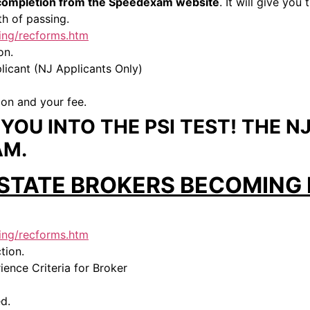
f completion from the Speedexam website
. It will give yo
h of passing.
sing/recforms.htm
on.
icant (NJ Applicants Only)
ion and your fee.
OU INTO THE PSI TEST! THE NJ
AM.
 STATE BROKERS BECOMING 
sing/recforms.htm
tion.
ence Criteria for Broker
d.