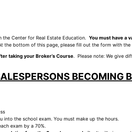
h the Center for Real Estate Education.
You must have a va
At the bottom of this page, please fill out the form with the
fter taking your Broker’s Course
. Please note: We give di
SALESPERSONS BECOMING 
ass
you into the school exam. You must make up the hours.
 each exam by a 70%.