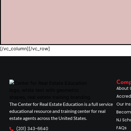
[/vc_column][/vc_row]
Com
About 
Accred
The Center for Real Estate Education is a full service
Our Ins
educational resource and training center for real
Become
estate agents across the United States.
NJ Scho
FAQs
(201) 343-6640