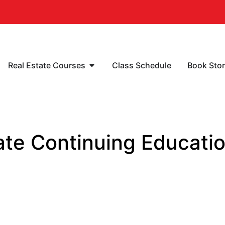
Real Estate Courses
Class Schedule
Book Sto
te Continuing Educatio