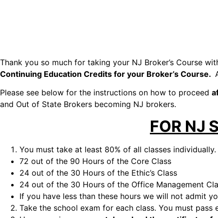
Thank you so much for taking your NJ Broker’s Course wit
Continuing Education Credits for your Broker’s Course.
Please see below for the instructions on how to proceed
a
and Out of State Brokers becoming NJ brokers.
FOR NJ 
You must take at least 80% of all classes individually.
72 out of the 90 Hours of the Core Class
24 out of the 30 Hours of the Ethic’s Class
24 out of the 30 Hours of the Office Management Cl
If you have less than these hours we will not admit 
Take the school exam for each class. You must pass