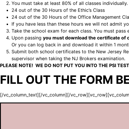
You must take at least 80% of all classes individually.
24 out of the 30 Hours of the Ethic’s Class
24 out of the 30 Hours of the Office Management Cl
If you have less than these hours we will not admit 
Take the school exam for each class. You must pass
Upon passing
you must download the certificate o
Or you can log back in and download it within 1 mont
Submit both school certificates to the New Jersey Real
supervisor when taking the NJ Brokers examination.
PLEASE NOTE! WE DO NOT PUT YOU INTO THE PSI TEST
FILL OUT THE FORM B
[/vc_column_text][/vc_column][/vc_row][vc_row][vc_colu