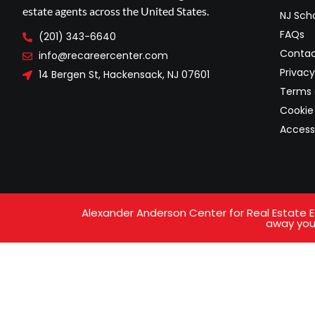
estate agents across the United States.
NJ Scho
FAQs
(201) 343-6640
Contac
info@recareercenter.com
Privacy
14 Bergen St, Hackensack, NJ 07601
Terms 
Cookie 
Access
Alexander Anderson Center for Real Estate Ed
away your