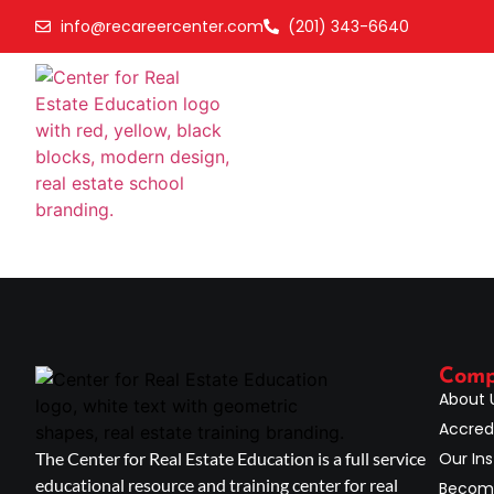
info@recareercenter.com
(201) 343-6640
Com
About 
Accred
The Center for Real Estate Education is a full service
Our Ins
educational resource and training center for real
Become