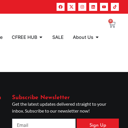
0
re
CFREE HUB
SALE
About Us
n
Subscribe Newsletter
Get the latest updates delivered straight to your
inbox. Subscribe to our newsletter now!
Sign Up