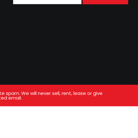
g
s
spam. We will never sell, rent, lease or give
ted email.