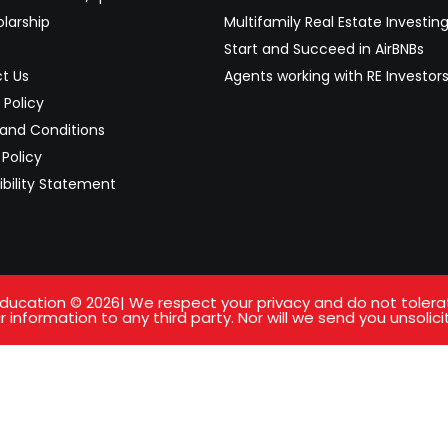
larship
Multifamily Real Estate Investin
Start and Succeed in AirBNBs
t Us
Agents working with RE Investor
 Policy
and Conditions
Policy
ibility Statement
ucation © 2026| We respect your privacy and do not tolerate 
 information to any third party. Nor will we send you unsolici