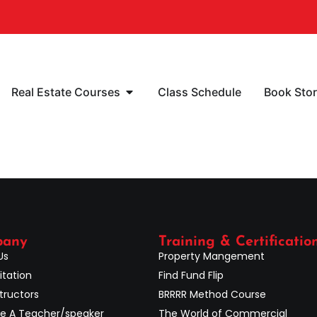
Real Estate Courses
Class Schedule
Book Sto
pany
Training & Certificatio
Us
Property Mangement
itation
Find Fund Flip
tructors
BRRRR Method Course
 A Teacher/speaker
The World of Commercial