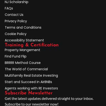
NJ Scholarship
FAQs
Contact Us
Privacy Policy
Terms and Conditions
Cookie Policy
Accessibility Statement
Training & Certification
Property Mangement
Find Fund Flip
BRRRR Method Course
The World of Commercial
Multifamily Real Estate Investing
Start and Succeed in AirBNBs
Agents working with RE Investors
Subscribe Newsletter
Get the latest updates delivered straight to your inbox.
Subscribe to our newsletter now!