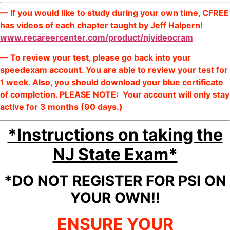
— If you would like to study during your own time, CFREE
has videos of each chapter taught by Jeff Halpern!
www.recareercenter.com/product/njvideocram
— To review your test, please go back into your
speedexam account. You are able to review your test for
1 week. Also, you should download your blue certificate
of completion. PLEASE NOTE: Your account will only stay
active for 3 months (90 days.)
*Instructions on taking the
NJ State Exam*
*DO NOT REGISTER FOR PSI ON
YOUR OWN!!
ENSURE YOUR