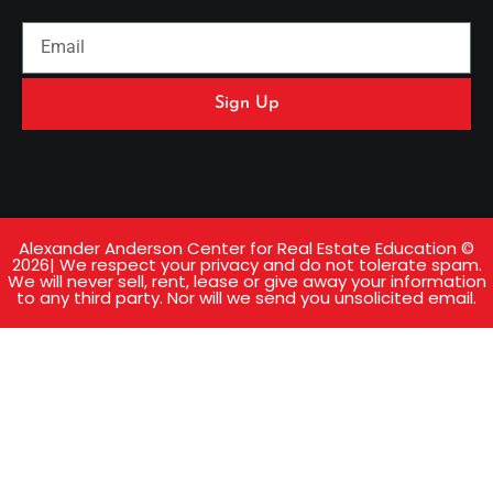
Sign Up
Alexander Anderson Center for Real Estate Education ©
2026| We respect your privacy and do not tolerate spam.
We will never sell, rent, lease or give away your information
to any third party. Nor will we send you unsolicited email.