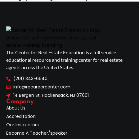
The Center for Real Estate Education is a full service
educational resource and training center for real estate
agents across the United States.
(201) 343-6640
info@recareercenter.com
14 Bergen St, Hackensack, NJ 07601
Company
About Us
Accreditation
Our Instructors
Become A Teacher/speaker