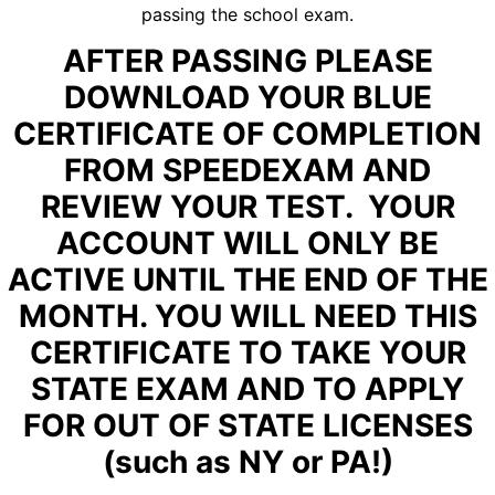
passing the school exam.
AFTER PASSING PLEASE
DOWNLOAD YOUR BLUE
CERTIFICATE OF COMPLETION
FROM SPEEDEXAM AND
REVIEW YOUR TEST. YOUR
ACCOUNT WILL ONLY BE
ACTIVE UNTIL THE END OF THE
MONTH. YOU WILL NEED THIS
CERTIFICATE TO TAKE YOUR
STATE EXAM AND TO APPLY
FOR OUT OF STATE LICENSES
(such as NY or PA!)