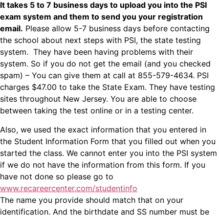
It takes 5 to 7 business days to upload you into the PSI
exam system and them to send you your registration
email.
Please allow 5-7 business days before contacting
the school about next steps with PSI, the state testing
system.
They have been having problems with their
system. So if you do not get the email (and you checked
spam) – You can give them at call at
855-579-4634
. PSI
charges $47.00 to take the State Exam. They have testing
sites throughout New Jersey. You are able to choose
between taking the test online or in a testing center.
Also, we used the exact information that you entered in
the Student Information Form that you filled out when you
started the class. We cannot enter you into the PSI system
if we do not have the information from this form. If you
have not done so please go to
www.recareercenter.com/studentinfo
The name you provide should match that on your
identification. And the birthdate and SS number must be