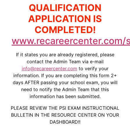
QUALIFICATION
APPLICATION IS
COMPLETED!
www.recareercenter.com/s
If it states you are already registered, please
contact the Admin Team via e-mail
info@recareercenter.com
to verify your
information. If you are completing this form 2+
days AFTER passing your school exam, you will
need to notify the Admin Team that this
information has been submitted.
PLEASE REVIEW THE PSI EXAM INSTRUCTIONAL
BULLETIN IN THE RESOURCE CENTER ON YOUR
DASHBOARD!!