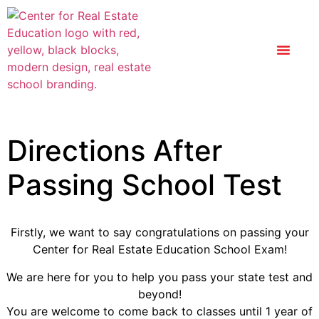
Directions After
Passing School Test
Firstly, we want to say congratulations on passing your
Center for Real Estate Education School Exam!
We are here for you to help you pass your state test and
beyond!
You are welcome to come back to classes until 1 year of