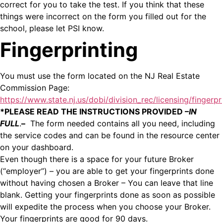
correct for you to take the test. If you think that these
things were incorrect on the form you filled out for the
school, please let PSI know.
Fingerprinting
You must use the form located on the NJ Real Estate
Commission Page:
https://www.state.nj.us/dobi/division_rec/licensing/fingerpr
*PLEASE READ THE INSTRUCTIONS PROVIDED –
IN
FULL
.
–
The form needed contains all you need, including
the service codes and can be found in the resource center
on your dashboard.
Even though there is a space for your future Broker
(“employer”) – you are able to get your fingerprints done
without having chosen a Broker – You can leave that line
blank. Getting your fingerprints done as soon as possible
will expedite the process when you choose your Broker.
Your fingerprints are good for 90 days.