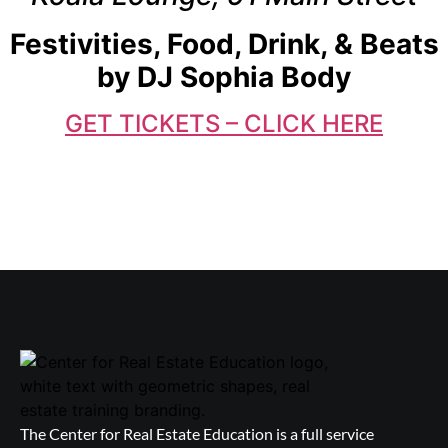
Festivities, Food, Drink, & Beats
by DJ Sophia Body
GET TICKETS – CLICK HERE
The Center for Real Estate Education is a full service