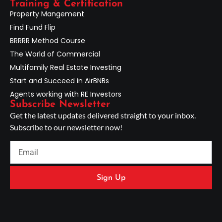
Training & Certification
Property Mangement
Find Fund Flip
BRRRR Method Course
The World of Commercial
Multifamily Real Estate Investing
Start and Succeed in AirBNBs
Agents working with RE Investors
Subscribe Newsletter
Get the latest updates delivered straight to your inbox.
Subscribe to our newsletter now!
Sign Up