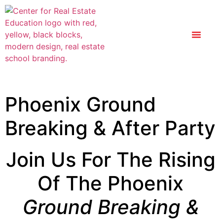
Phoenix Ground
Breaking & After Party
Join Us For The Rising
Of The Phoenix
Ground Breaking &