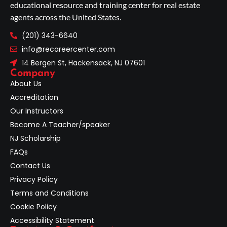
educational resource and training center for real estate
agents across the United States.
(201) 343-6640
info@recareercenter.com
14 Bergen St, Hackensack, NJ 07601
Company
About Us
Accreditation
Our Instructors
Become A Teacher/speaker
NJ Scholarship
FAQs
Contact Us
Privacy Policy
Terms and Conditions
Cookie Policy
Accessibility Statement