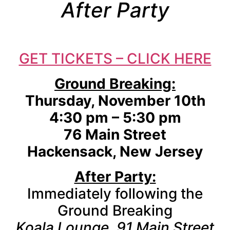
After Party
GET TICKETS – CLICK HERE
Ground Breaking:
Thursday, November 10th
4:30 pm – 5:30 pm
76 Main Street
Hackensack, New Jersey
After Party:
Immediately following the
Ground Breaking
Koala Lounge, 91 Main Street