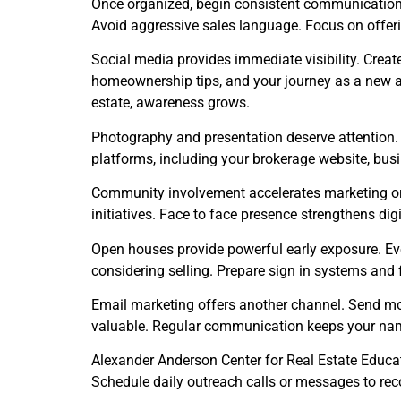
Once organized, begin consistent communication
Avoid aggressive sales language. Focus on offeri
Social media provides immediate visibility. Creat
homeownership tips, and your journey as a new a
estate, awareness grows.
Photography and presentation deserve attention. I
platforms, including your brokerage website, busin
Community involvement accelerates marketing orga
initiatives. Face to face presence strengthens di
Open houses provide powerful early exposure. Eve
considering selling. Prepare sign in systems and 
Email marketing offers another channel. Send m
valuable. Regular communication keeps your nam
Alexander Anderson Center for Real Estate Educati
Schedule daily outreach calls or messages to rec