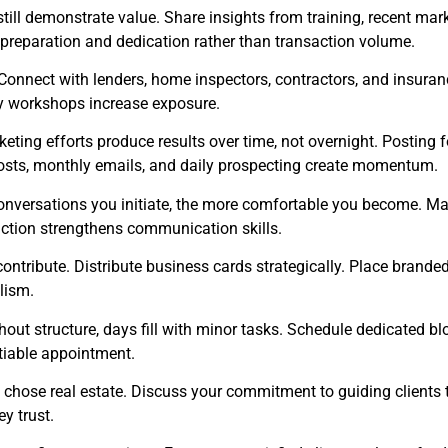
still demonstrate value. Share insights from training, recent mark
 preparation and dedication rather than transaction volume.
onnect with lenders, home inspectors, contractors, and insuranc
ty workshops increase exposure.
eting efforts produce results over time, not overnight. Posting f
osts, monthly emails, and daily prospecting create momentum.
nversations you initiate, the more comfortable you become. Man
action strengthens communication skills.
ontribute. Distribute business cards strategically. Place brande
lism.
ut structure, days fill with minor tasks. Schedule dedicated bloc
otiable appointment.
chose real estate. Discuss your commitment to guiding clients t
y trust.