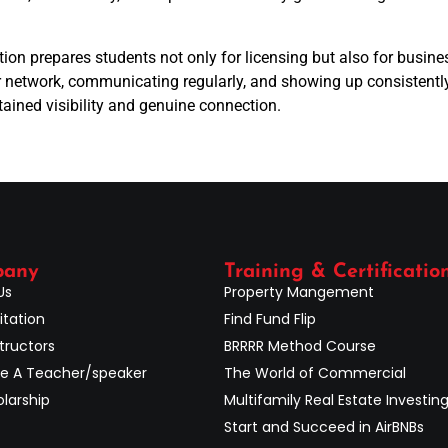
tion prepares students not only for licensing but also for bus
 network, communicating regularly, and showing up consistently
ained visibility and genuine connection.
pany
Training & Certificatio
Us
Property Mangement
itation
Find Fund Flip
tructors
BRRRR Method Course
 A Teacher/speaker
The World of Commercial
larship
Multifamily Real Estate Investin
Start and Succeed in AirBNBs