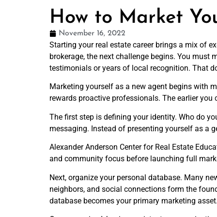
How to Market You
November 16, 2022
Starting your real estate career brings a mix of e
brokerage, the next challenge begins. You must m
testimonials or years of local recognition. That d
Marketing yourself as a new agent begins with min
rewards proactive professionals. The earlier you 
The first step is defining your identity. Who do y
messaging. Instead of presenting yourself as a ge
Alexander Anderson Center for Real Estate Educat
and community focus before launching full market
Next, organize your personal database. Many ne
neighbors, and social connections form the found
database becomes your primary marketing asset