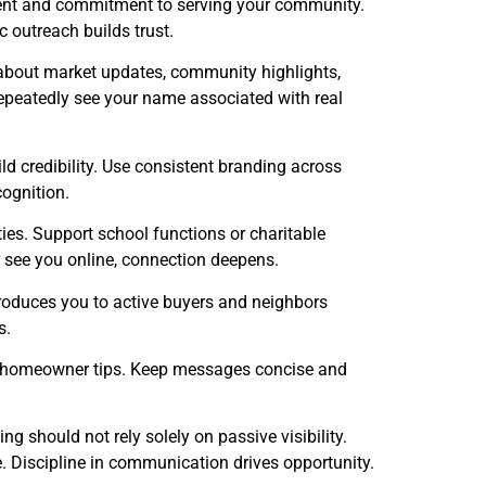
ment and commitment to serving your community.
 outreach builds trust.
ly about market updates, community highlights,
epeatedly see your name associated with real
ld credibility. Use consistent branding across
cognition.
ies. Support school functions or charitable
r see you online, connection deepens.
troduces you to active buyers and neighbors
s.
d homeowner tips. Keep messages concise and
 should not rely solely on passive visibility.
. Discipline in communication drives opportunity.