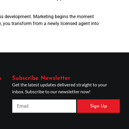
iness development. Marketing begins the moment
, you transform from a newly licensed agent into
n
Subscribe Newsletter
Get the latest updates delivered straight to your
inbox. Subscribe to our newsletter now!
Sign Up
g