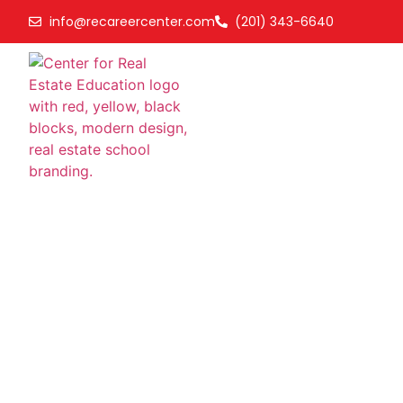
info@recareercenter.com
(201) 343-6640