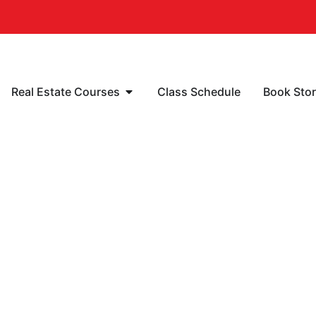
Real Estate Courses
Class Schedule
Book Sto