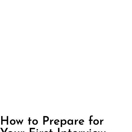
How to Prepare for