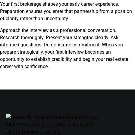
Your first brokerage shapes your early career experience.
Preparation ensures you enter that partnership from a position
of clarity rather than uncertainty.
Approach the interview as a professional conversation.
Research thoroughly. Present your strengths clearly. Ask
informed questions. Demonstrate commitment. When you
prepare strategically, your first interview becomes an
opportunity to establish credibility and begin your real estate
career with confidence.