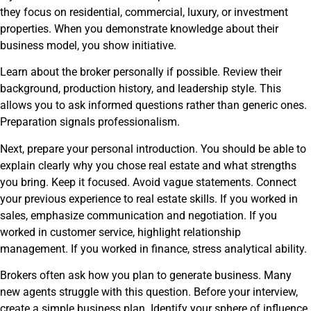
they focus on residential, commercial, luxury, or investment
properties. When you demonstrate knowledge about their
business model, you show initiative.
Learn about the broker personally if possible. Review their
background, production history, and leadership style. This
allows you to ask informed questions rather than generic ones.
Preparation signals professionalism.
Next, prepare your personal introduction. You should be able to
explain clearly why you chose real estate and what strengths
you bring. Keep it focused. Avoid vague statements. Connect
your previous experience to real estate skills. If you worked in
sales, emphasize communication and negotiation. If you
worked in customer service, highlight relationship
management. If you worked in finance, stress analytical ability.
Brokers often ask how you plan to generate business. Many
new agents struggle with this question. Before your interview,
create a simple business plan. Identify your sphere of influence.