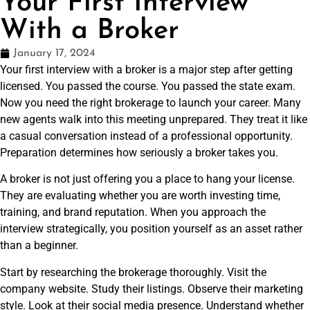
Your First Interview
With a Broker
January 17, 2024
Your first interview with a broker is a major step after getting
licensed. You passed the course. You passed the state exam.
Now you need the right brokerage to launch your career. Many
new agents walk into this meeting unprepared. They treat it like
a casual conversation instead of a professional opportunity.
Preparation determines how seriously a broker takes you.
A broker is not just offering you a place to hang your license.
They are evaluating whether you are worth investing time,
training, and brand reputation. When you approach the
interview strategically, you position yourself as an asset rather
than a beginner.
Start by researching the brokerage thoroughly. Visit the
company website. Study their listings. Observe their marketing
style. Look at their social media presence. Understand whether