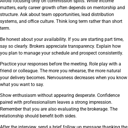
Avoid focusing only on commission splits. While income
matters, early career growth often depends on mentorship and
structure. Ask about team opportunities, lead distribution
systems, and office culture. Think long term rather than short
term.
Be honest about your availability. If you are starting part time,
say so clearly. Brokers appreciate transparency. Explain how
you plan to manage your schedule and prospect consistently.
Practice your responses before the meeting. Role play with a
friend or colleague. The more you rehearse, the more natural
your delivery becomes. Nervousness decreases when you know
what you want to say.
Show enthusiasm without appearing desperate. Confidence
paired with professionalism leaves a strong impression.
Remember that you are also evaluating the brokerage. The
relationship should benefit both sides.
After the interview, send a brief follow up message thanking the