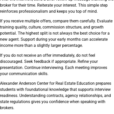
broker for their time. Reiterate your interest. This simple step
reinforces professionalism and keeps you top of mind.
If you receive multiple offers, compare them carefully. Evaluate
training quality, culture, commission structure, and growth
potential. The highest split is not always the best choice for a
new agent. Support during your early months can accelerate
income more than a slightly larger percentage.
If you do not receive an offer immediately, do not feel
discouraged. Seek feedback if appropriate. Refine your
presentation. Continue interviewing. Each meeting improves
your communication skills.
Alexander Anderson Center for Real Estate Education prepares
students with foundational knowledge that supports interview
readiness. Understanding contracts, agency relationships, and
state regulations gives you confidence when speaking with
brokers.