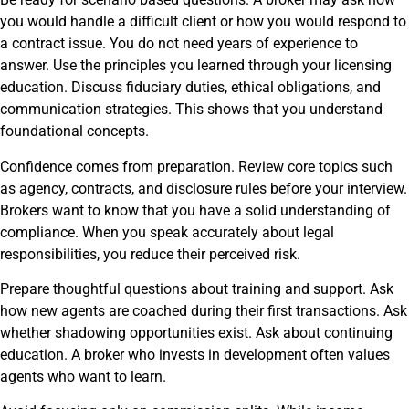
you would handle a difficult client or how you would respond to
a contract issue. You do not need years of experience to
answer. Use the principles you learned through your licensing
education. Discuss fiduciary duties, ethical obligations, and
communication strategies. This shows that you understand
foundational concepts.
Confidence comes from preparation. Review core topics such
as agency, contracts, and disclosure rules before your interview.
Brokers want to know that you have a solid understanding of
compliance. When you speak accurately about legal
responsibilities, you reduce their perceived risk.
Prepare thoughtful questions about training and support. Ask
how new agents are coached during their first transactions. Ask
whether shadowing opportunities exist. Ask about continuing
education. A broker who invests in development often values
agents who want to learn.