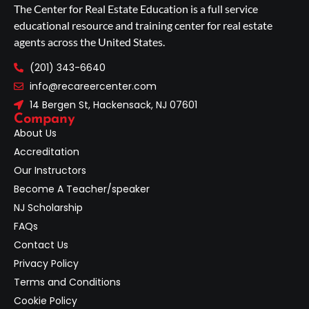
The Center for Real Estate Education is a full service
educational resource and training center for real estate
agents across the United States.
(201) 343-6640
info@recareercenter.com
14 Bergen St, Hackensack, NJ 07601
Company
About Us
Accreditation
Our Instructors
Become A Teacher/speaker
NJ Scholarship
FAQs
Contact Us
Privacy Policy
Terms and Conditions
Cookie Policy