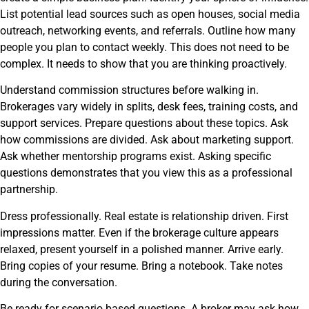
List potential lead sources such as open houses, social media
outreach, networking events, and referrals. Outline how many
people you plan to contact weekly. This does not need to be
complex. It needs to show that you are thinking proactively.
Understand commission structures before walking in.
Brokerages vary widely in splits, desk fees, training costs, and
support services. Prepare questions about these topics. Ask
how commissions are divided. Ask about marketing support.
Ask whether mentorship programs exist. Asking specific
questions demonstrates that you view this as a professional
partnership.
Dress professionally. Real estate is relationship driven. First
impressions matter. Even if the brokerage culture appears
relaxed, present yourself in a polished manner. Arrive early.
Bring copies of your resume. Bring a notebook. Take notes
during the conversation.
Be ready for scenario based questions. A broker may ask how