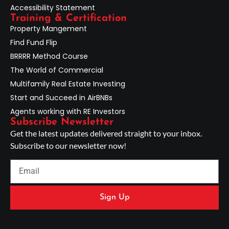
Accessibility Statement
Training & Certification
Property Mangement
Find Fund Flip
BRRRR Method Course
The World of Commercial
Multifamily Real Estate Investing
Start and Succeed in AirBNBs
Agents working with RE Investors
Subscribe Newsletter
Get the latest updates delivered straight to your inbox.
Subscribe to our newsletter now!
Sign Up