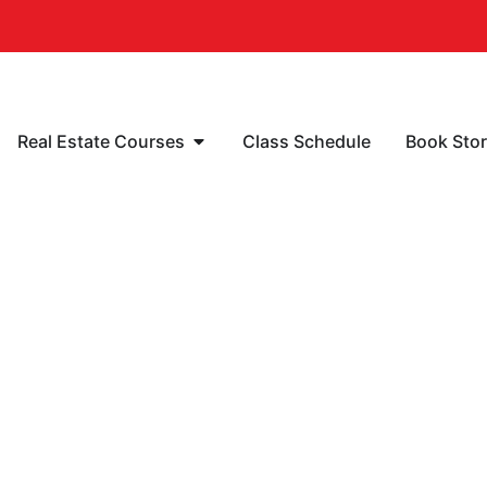
Real Estate Courses
Class Schedule
Book Sto