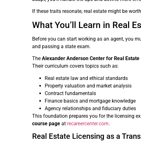
If these traits resonate, real estate might be wort
What You’ll Learn in Real E
Before you can start working as an agent, you mus
and passing a state exam.
The
Alexander Anderson Center for Real Estate
Their curriculum covers topics such as:
Real estate law and ethical standards
Property valuation and market analysis
Contract fundamentals
Finance basics and mortgage knowledge
Agency relationships and fiduciary duties
This foundation prepares you for the licensing ex
course page
at
recareercenter.com
.
Real Estate Licensing as a Trans