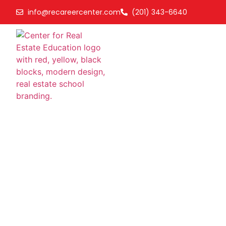
info@recareercenter.com
(201) 343-6640