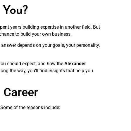
r You?
ent years building expertise in another field. But
 chance to build your own business.
answer depends on your goals, your personality,
s you should expect, and how the
Alexander
ong the way, you’ll find insights that help you
 Career
er. Some of the reasons include: