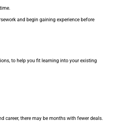
‑time.
oursework and begin gaining experience before
ons, to help you fit learning into your existing
nd career, there may be months with fewer deals.