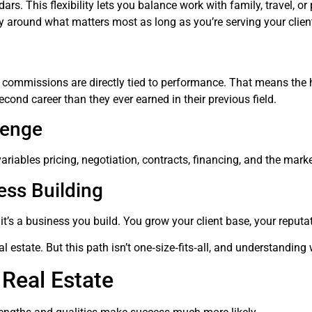
. This flexibility lets you balance work with family, travel, or p
 day around what matters most as long as you’re serving your clie
ate commissions are directly tied to performance. That means th
cond career than they ever earned in their previous field.
lenge
riables pricing, negotiation, contracts, financing, and the marke
ess Building
b it’s a business you build. You grow your client base, your reput
l estate. But this path isn’t one‑size‑fits‑all, and understanding w
 Real Estate