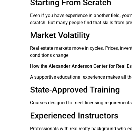
Starting From Scratch
Even if you have experience in another field, yo
scratch. But many people find that skills from pr
Market Volatility
Real estate markets move in cycles. Prices, inve
conditions change.
How the Alexander Anderson Center for Real Es
A supportive educational experience makes all th
State‑Approved Training
Courses designed to meet licensing requirements 
Experienced Instructors
Professionals with real realty background who exp