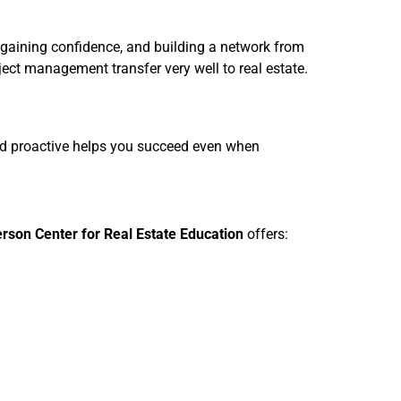
 gaining confidence, and building a network from
ject management transfer very well to real estate.
and proactive helps you succeed even when
rson Center for Real Estate Education
offers: