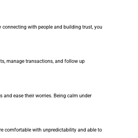
oy connecting with people and building trust, you
ents, manage transactions, and follow up
ms and ease their worries. Being calm under
re comfortable with unpredictability and able to