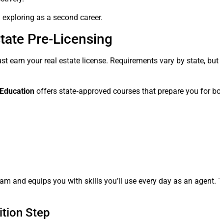
h exploring as a second career.
state Pre‑Licensing
t earn your real estate license. Requirements vary by state, but
 Education
offers state‑approved courses that prepare you for bo
am and equips you with skills you’ll use every day as an agent. T
ition Step