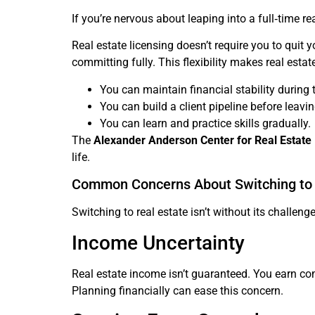
If you’re nervous about leaping into a full‑time re
Real estate licensing doesn’t require you to quit
committing fully. This flexibility makes real esta
You can maintain financial stability during t
You can build a client pipeline before leaving
You can learn and practice skills gradually.
The
Alexander Anderson Center for Real Estate
life.
Common Concerns About Switching to 
Switching to real estate isn’t without its chall
Income Uncertainty
Real estate income isn’t guaranteed. You earn co
Planning financially can ease this concern.