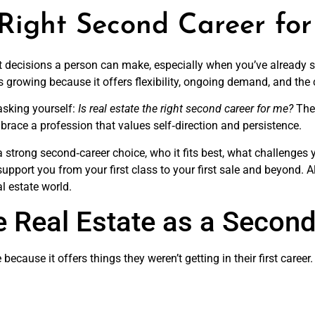
 Right Second Career fo
st decisions a person can make, especially when you’ve already sp
s growing because it offers flexibility, ongoing demand, and the
 asking yourself:
Is real estate the right second career for me?
The 
brace a profession that values self‑direction and persistence.
e a strong second‑career choice, who it fits best, what challenge
upport you from your first class to your first sale and beyond. Al
l estate world.
 Real Estate as a Second
e because it offers things they weren’t getting in their first care