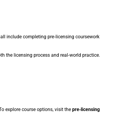
 all include completing pre‑licensing coursework
th the licensing process and real‑world practice.
o explore course options, visit the
pre‑licensing