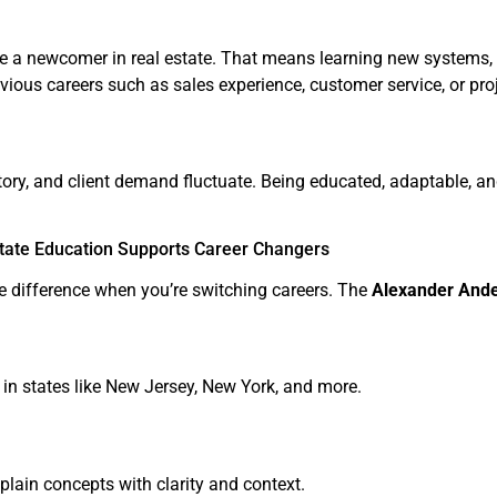
u’re a newcomer in real estate. That means learning new systems,
evious careers such as sales experience, customer service, or pro
ntory, and client demand fluctuate. Being educated, adaptable, 
tate Education Supports Career Changers
e difference when you’re switching careers. The
Alexander Ande
in states like New Jersey, New York, and more.
lain concepts with clarity and context.