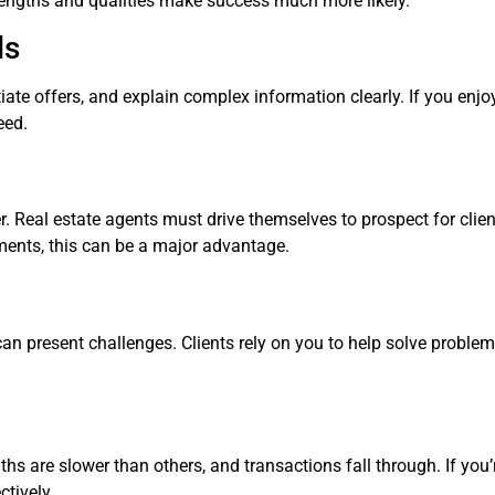
strengths and qualities make success much more likely.
ls
otiate offers, and explain complex information clearly. If you enj
eed.
er. Real estate agents must drive themselves to prospect for cli
onments, this can be a major advantage.
 can present challenges. Clients rely on you to help solve proble
hs are slower than others, and transactions fall through. If you’
tively.