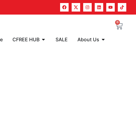
0
re
CFREE HUB
SALE
About Us