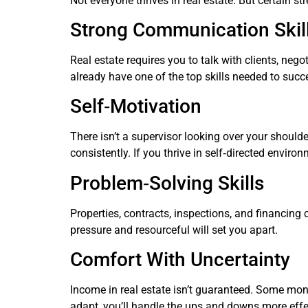
Not everyone thrives in real estate. But certain 
Strong Communication Skil
Real estate requires you to talk with clients, neg
already have one of the top skills needed to succ
Self‑Motivation
There isn’t a supervisor looking over your should
consistently. If you thrive in self‑directed envir
Problem‑Solving Skills
Properties, contracts, inspections, and financing
pressure and resourceful will set you apart.
Comfort With Uncertainty
Income in real estate isn’t guaranteed. Some mont
adapt, you’ll handle the ups and downs more effec