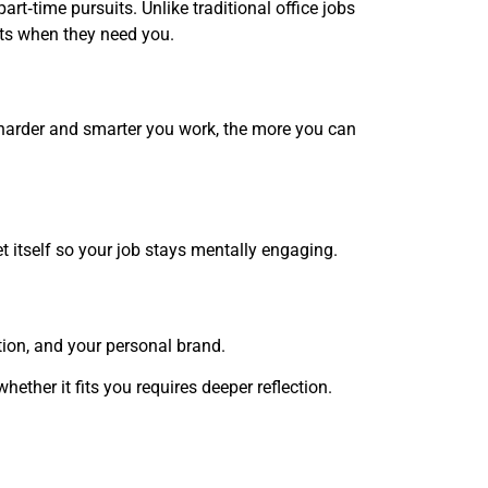
art‑time pursuits. Unlike traditional office jobs
nts when they need you.
e harder and smarter you work, the more you can
t itself so your job stays mentally engaging.
ation, and your personal brand.
hether it fits you requires deeper reflection.