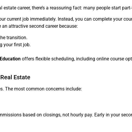
al estate career, there’s a reassuring fact: many people start part
 your current job immediately. Instead, you can complete your c
te an attractive second career because:
he transition.
 your first job.
 Education
offers flexible scheduling, including online course opti
Real Estate
enges. The most common concerns include:
mmissions based on closings, not hourly pay. Early in your seco