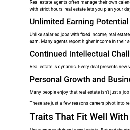
Real estate agents often manage their own calendars
with strict hours, real estate lets you plan your
Unlimited Earning Potential
Unlike salaried jobs with fixed income, real est
earn. Many agents report higher income in their se
Continued Intellectual Chal
Real estate is dynamic. Every deal presents new va
Personal Growth and Busin
Many people enjoy that real estate isn’t just a jo
These are just a few reasons careers pivot into rea
Traits That Fit Well With