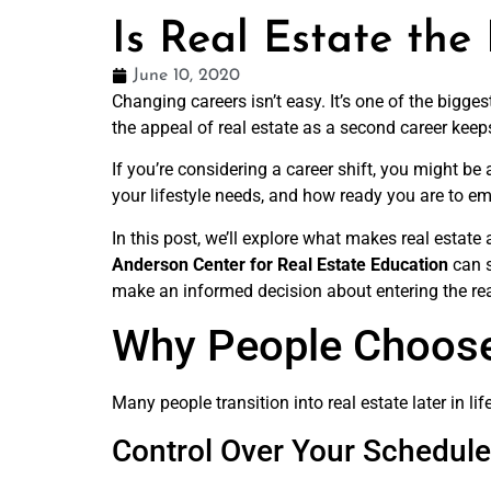
Is Real Estate the
June 10, 2020
Changing careers isn’t easy. It’s one of the bigge
the appeal of real estate as a second career keep
If you’re considering a career shift, you might be
your lifestyle needs, and how ready you are to em
In this post, we’ll explore what makes real estat
Anderson Center for Real Estate Education
can s
make an informed decision about entering the rea
Why People Choose
Many people transition into real estate later in lif
Control Over Your Schedule