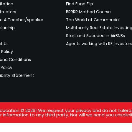
itation
Find Fund Flip
tructors
BRRRR Method Course
 A Teacher/speaker
The World of Commercial
larship
Multifamily Real Estate Investin
Start and Succeed in AirBNBs
t Us
Agents working with RE Investor
 Policy
and Conditions
Policy
ibility Statement
ucation © 2026| We respect your privacy and do not tolerate 
 information to any third party. Nor will we send you unsolici