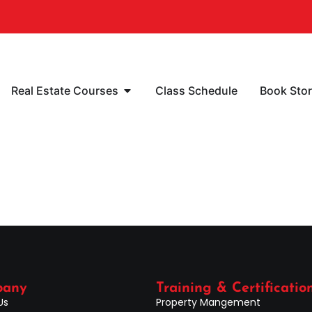
Real Estate Courses
Class Schedule
Book Sto
pany
Training & Certificatio
Us
Property Mangement