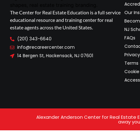
Accred
The Center for Real Estate Education is a full service
Our Ins
educational resource and training center for real
Become
estate agents across the United States.
NJ Scho
FAQs
(201) 343-6640
Contac
info@recareercenter.com
Privacy
14 Bergen St, Hackensack, NJ 07601
Terms 
Cookie 
Access
Alexander Anderson Center for Real Estate Ed
away your