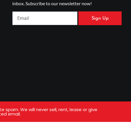
inbox. Subscribe to our newsletter now!
Sign Up
g
s
spam. We will never sell, rent, lease or give
ted email.