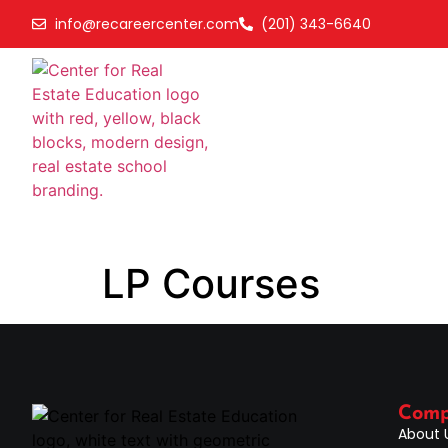
info@recareercenter.com
(201) 343-6640
LP Courses
Com
About 