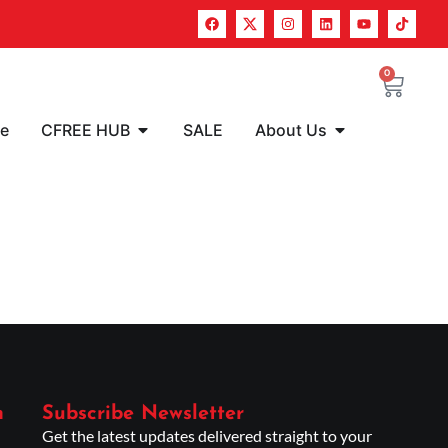
0
re
CFREE HUB
SALE
About Us
n
Subscribe Newsletter
Get the latest updates delivered straight to your