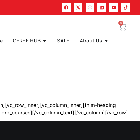
0
re
CFREE HUB
SALE
About Us
n][vc_row_inner][vc_column_inner][thim-heading
_pmpro_courses][/vc_column_text][/vc_column][/vc_row]