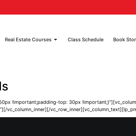
Real Estate Courses
Class Schedule
Book Sto
ls
px !important;padding-top: 30px !important;}”][vc_colum
ter”][/vc_column_inner][/vc_row_inner][vc_column_text][lp