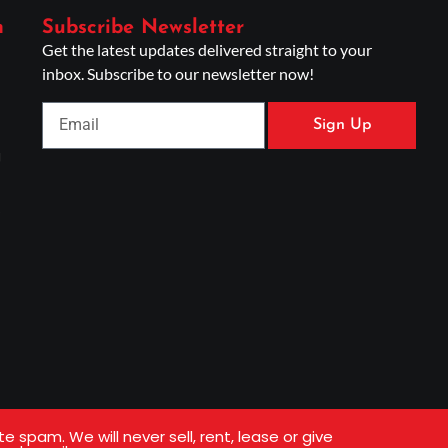
n
Subscribe Newsletter
Get the latest updates delivered straight to your
inbox. Subscribe to our newsletter now!
Sign Up
g
s
spam. We will never sell, rent, lease or give