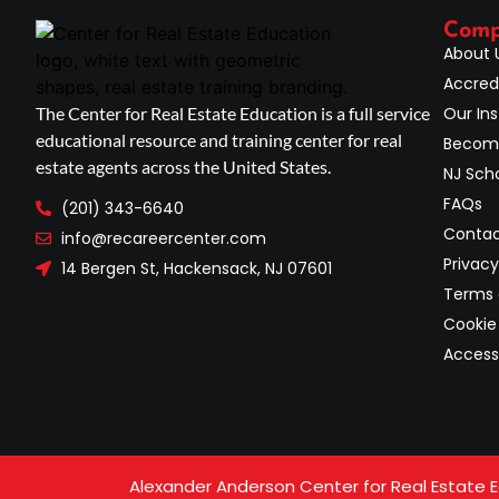
Com
About 
Accred
The Center for Real Estate Education is a full service
Our Ins
educational resource and training center for real
Become
estate agents across the United States.
NJ Scho
FAQs
(201) 343-6640
Contac
info@recareercenter.com
Privacy
14 Bergen St, Hackensack, NJ 07601
Terms 
Cookie 
Access
Alexander Anderson Center for Real Estate Ed