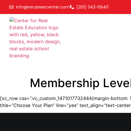
info@recareercenter.com
(201) 343-6640
Membership Leve
[vc_row css=”.vc_custom_1471017732444{margin-bottom: 50
title=”Choose Your Plan” line=”yes” text_align=”text-cen