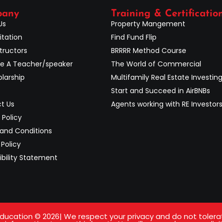
pany
Training & Certificatio
Us
Property Mangement
itation
Find Fund Flip
tructors
BRRRR Method Course
 A Teacher/speaker
The World of Commercial
larship
Multifamily Real Estate Investin
Start and Succeed in AirBNBs
t Us
Agents working with RE Investor
 Policy
and Conditions
Policy
ibility Statement
ucation © 2026| We respect your privacy and do not tolerate 