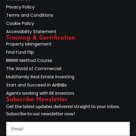
Privacy Policy
Terms and Conditions
Cookie Policy
Accessibility Statement
Training & Certification
Property Mangement
Find Fund Flip
BRRRR Method Course
The World of Commercial
Multifamily Real Estate Investing
Start and Succeed in AirBNBs
Agents working with RE Investors
Subscribe Newsletter
Get the latest updates delivered straight to your inbox.
Subscribe to our newsletter now!