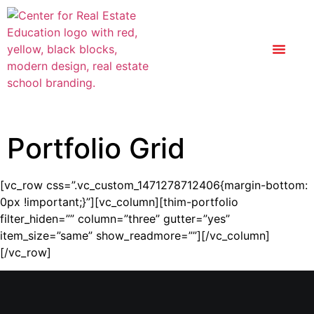
Portfolio Grid
[vc_row css=”.vc_custom_1471278712406{margin-bottom:
0px !important;}”][vc_column][thim-portfolio
filter_hiden=”” column=”three” gutter=”yes”
item_size=”same” show_readmore=””][/vc_column]
[/vc_row]