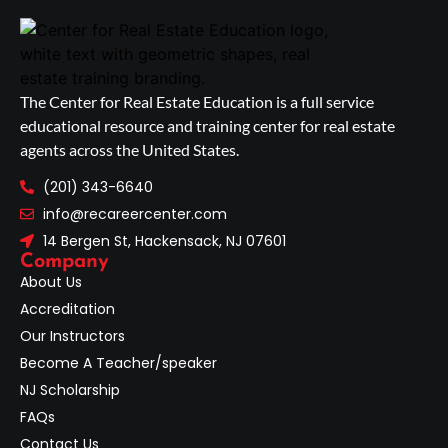
The Center for Real Estate Education is a full service
educational resource and training center for real estate
agents across the United States.
(201) 343-6640
info@recareercenter.com
14 Bergen St, Hackensack, NJ 07601
Company
About Us
Accreditation
Our Instructors
Become A Teacher/speaker
NJ Scholarship
FAQs
Contact Us