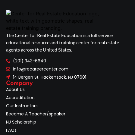
The Center for Real Estate Education is a full service
educational resource and training center for real estate
agents across the United States.
(201) 343-6640
info@recareercenter.com
14 Bergen St, Hackensack, NJ 07601
Company
About Us
Accreditation
Our Instructors
Become A Teacher/speaker
NJ Scholarship
FAQs