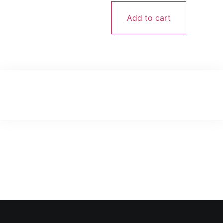
Add to cart