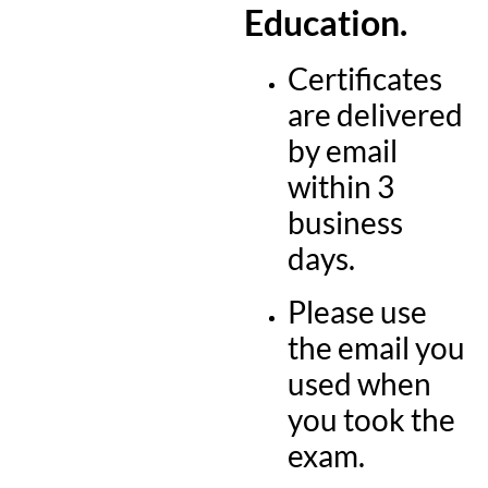
Education.
Certificates
are delivered
by email
within 3
business
days.
Please use
the email you
used when
you took the
exam.