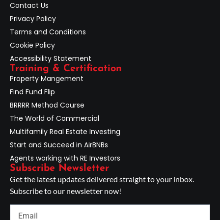
Contact Us
Privacy Policy
Terms and Conditions
Cookie Policy
Accessibility Statement
Training & Certification
Property Mangement
Find Fund Flip
BRRRR Method Course
The World of Commercial
Multifamily Real Estate Investing
Start and Succeed in AirBNBs
Agents working with RE Investors
Subscribe Newsletter
Get the latest updates delivered straight to your inbox.
Subscribe to our newsletter now!