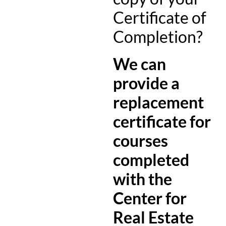
Certificate of
Completion?
We can
provide a
replacement
certificate for
courses
completed
with the
Center for
Real Estate