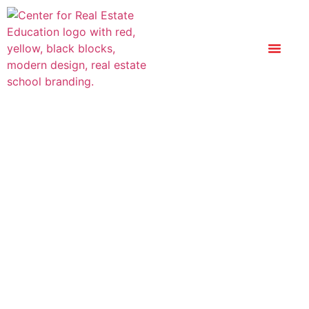
Replacement
Certificate Of
Completion