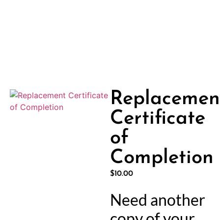
Replacemen
Certificate
of
Completion
$
10.00
Need another
copy of your