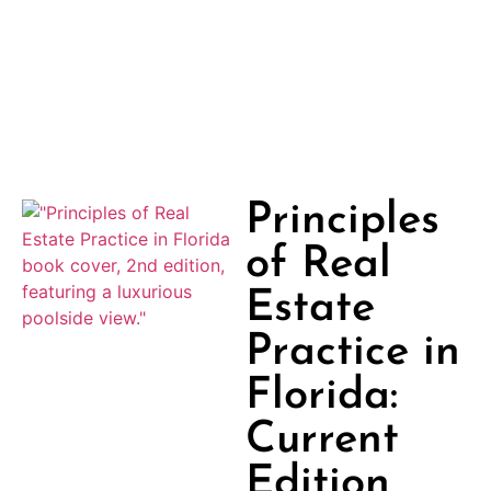
Principles
of Real
Estate
Practice in
Florida:
Current
Edition