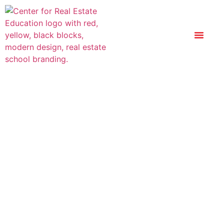
Principles Of Real
Estate Practice In
Florida: Current
Edition