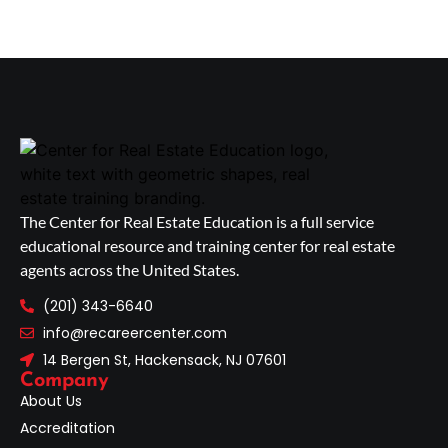
The Center for Real Estate Education is a full service
educational resource and training center for real estate
agents across the United States.
(201) 343-6640
info@recareercenter.com
14 Bergen St, Hackensack, NJ 07601
Company
About Us
Accreditation