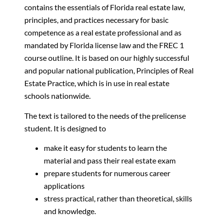
contains the essentials of Florida real estate law,
principles, and practices necessary for basic
competence as a real estate professional and as
mandated by Florida license law and the FREC 1
course outline. It is based on our highly successful
and popular national publication, Principles of Real
Estate Practice, which is in use in real estate
schools nationwide.
The text is tailored to the needs of the prelicense
student. It is designed to
make it easy for students to learn the
material and pass their real estate exam
prepare students for numerous career
applications
stress practical, rather than theoretical, skills
and knowledge.