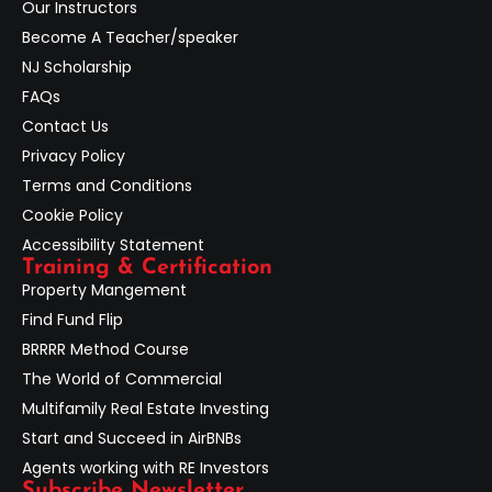
Our Instructors
Become A Teacher/speaker
NJ Scholarship
FAQs
Contact Us
Privacy Policy
Terms and Conditions
Cookie Policy
Accessibility Statement
Training & Certification
Property Mangement
Find Fund Flip
BRRRR Method Course
The World of Commercial
Multifamily Real Estate Investing
Start and Succeed in AirBNBs
Agents working with RE Investors
Subscribe Newsletter