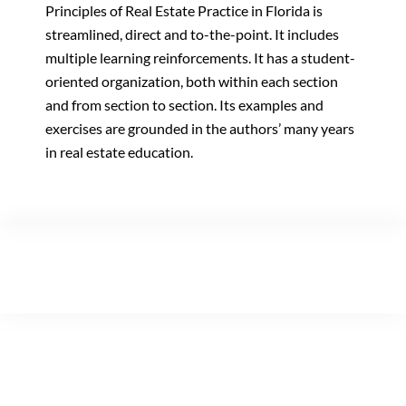
Principles of Real Estate Practice in Florida is
streamlined, direct and to-the-point. It includes
multiple learning reinforcements. It has a student-
oriented organization, both within each section
and from section to section. Its examples and
exercises are grounded in the authors’ many years
in real estate education.