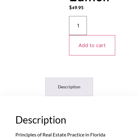
$
49.95
Add to cart
Description
Description
Principles of Real Estate Practice in Florida