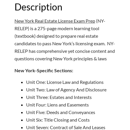
Description
New York Real Estate License Exam Prep
(NY-
RELEP) is a 275-page modern learning tool
(textbook) designed to prepare real estate
candidates to pass New York’s licensing exam. NY-
RELEP has comprehensive yet concise content and
questions covering New York principles & laws
New York-Specific Sections:
Unit One: License Law and Regulations
Unit Two: Law of Agency And Disclosure
Unit Three: Estates and Interests
Unit Four: Liens and Easements
Unit Five: Deeds and Conveyances
Unit Six: Title Closing and Costs
Unit Seven: Contract of Sale And Leases