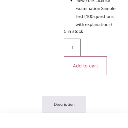
New York License
Examination Sample
Test (100 questions
with explanations)
5 in stock
Add to cart
Description