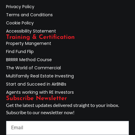
Privacy Policy
Terms and Conditions
Cookie Policy
Accessibility Statement
Training & Certification
Property Mangement
Find Fund Flip
BRRRR Method Course
The World of Commercial
Multifamily Real Estate Investing
Start and Succeed in AirBNBs
Agents working with RE Investors
Subscribe Newsletter
Get the latest updates delivered straight to your inbox.
Subscribe to our newsletter now!