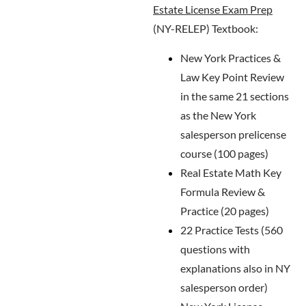
Estate License Exam Prep
(NY-RELEP) Textbook:
New York Practices &
Law Key Point Review
in the same 21 sections
as the New York
salesperson prelicense
course (100 pages)
Real Estate Math Key
Formula Review &
Practice (20 pages)
22 Practice Tests (560
questions with
explanations also in NY
salesperson order)