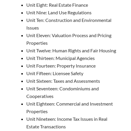
Unit Eight: Real Estate Finance
Unit Nine: Land Use Regulations
Unit Ten: Construction and Environmental
Issues
Unit Eleven: Valuation Process and Pricing
Properties
Unit Twelve: Human Rights and Fair Housing
Unit Thirteen: Municipal Agencies
Unit Fourteen: Property Insurance
Unit Fifteen: Licensee Safety
Unit Sixteen: Taxes and Assessments
Unit Seventeen: Condominiums and
Cooperatives
Unit Eighteen: Commercial and Investment
Properties
Unit Nineteen: Income Tax Issues in Real
Estate Transactions