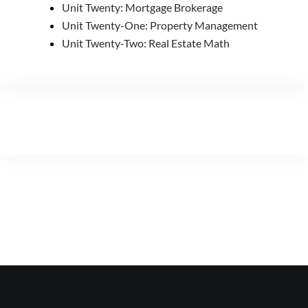
Unit Twenty: Mortgage Brokerage
Unit Twenty-One: Property Management
Unit Twenty-Two: Real Estate Math