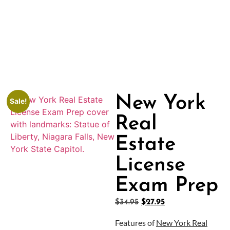
New York
Sale!
Real
Estate
License
Exam Prep
$
34.95
$
27.95
Features of
New York Real