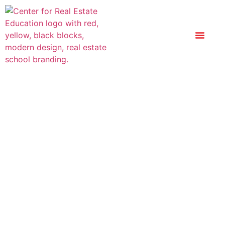
New York Real
Estate License
Exam Prep