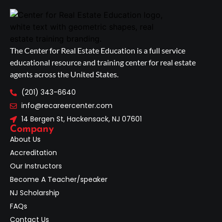
The Center for Real Estate Education is a full service
educational resource and training center for real estate
agents across the United States.
(201) 343-6640
info@recareercenter.com
14 Bergen St, Hackensack, NJ 07601
Company
About Us
Accreditation
Our Instructors
Become A Teacher/speaker
NJ Scholarship
FAQs
Contact Us