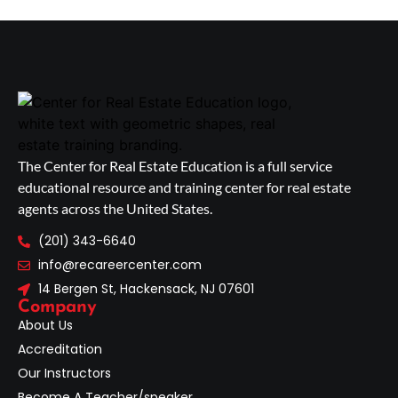
The Center for Real Estate Education is a full service
educational resource and training center for real estate
agents across the United States.
(201) 343-6640
info@recareercenter.com
14 Bergen St, Hackensack, NJ 07601
Company
About Us
Accreditation
Our Instructors
Become A Teacher/speaker