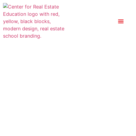
Optional Add-On:
Real Estate Math
Only $74.99