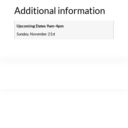
Additional information
Upcoming Dates 9am-4pm
Sunday, November 21st