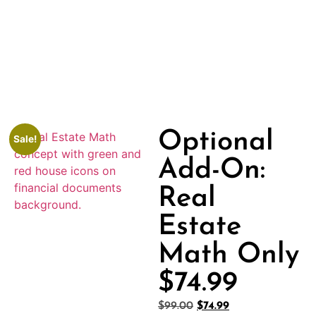
Optional
Sale!
Add-On:
Real
Estate
Math Only
$74.99
$
99.00
$
74.99