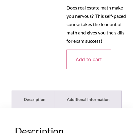
Does real estate math make
you nervous? This self-paced
course takes the fear out of
math and gives you the skills
for exam success!
Add to cart
Description
Additional information
Description