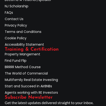
NJ Scholarship
FAQs
Contact Us
Privacy Policy
Terms and Conditions
Cookie Policy
Accessibility Statement
Training & Certification
Property Mangement
Find Fund Flip
BRRRR Method Course
The World of Commercial
Multifamily Real Estate Investing
Start and Succeed in AirBNBs
Agents working with RE Investors
Subscribe Newsletter
Get the latest updates delivered straight to your inbox.