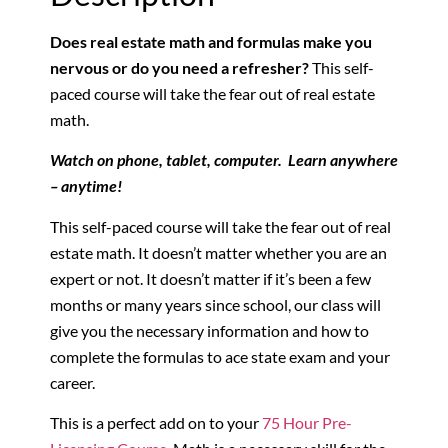
Does real estate math and formulas make you
nervous or do you need a refresher?
This self-
paced course will take the fear out of real estate
math.
Watch on phone, tablet, computer. Learn anywhere
– anytime!
This self-paced course will take the fear out of real
estate math. It doesn’t matter whether you are an
expert or not. It doesn’t matter if it’s been a few
months or many years since school, our class will
give you the necessary information and how to
complete the formulas to ace state exam and your
career.
This is a perfect add on to your
75 Hour Pre-