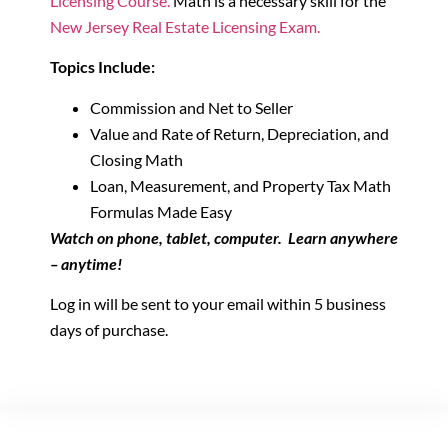
Licensing Course.
Math is a necessary skill for the
New Jersey Real Estate Licensing Exam.
Topics Include:
Commission and Net to Seller
Value and Rate of Return, Depreciation, and
Closing Math
Loan, Measurement, and Property Tax Math
Formulas Made Easy
Watch on phone, tablet, computer. Learn anywhere
– anytime!
Log in will be sent to your email within 5 business
days of purchase.