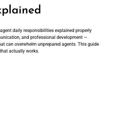
xplained
agent daily responsibilities explained properly
munication, and professional development —
hat can overwhelm unprepared agents. This guide
that actually works.