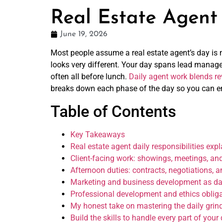
Real Estate Agent 
June 19, 2026
Most people assume a real estate agent’s day is m
looks very different. Your day spans lead manag
often all before lunch.
Daily agent work blends re
breaks down each phase of the day so you can ent
Table of Contents
Key Takeaways
Real estate agent daily responsibilities ex
Client-facing work: showings, meetings, and
Afternoon duties: contracts, negotiations, 
Marketing and business development as dai
Professional development and ethics oblig
My honest take on mastering the daily grin
Build the skills to handle every part of your