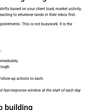
hifts based on your client load, market activity,
acting to whatever lands in their inbox first.
ointments. This is not busywork. It is the
:
mmediately.
rough.
follow-up actions to each.
d fast-response window at the start of each day
p building