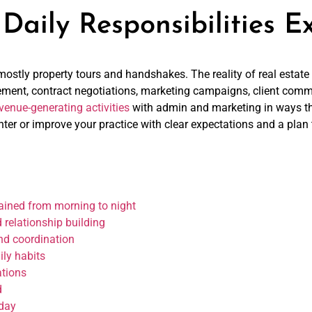
Daily Responsibilities E
ostly property tours and handshakes. The reality of real estate 
ement, contract negotiations, marketing campaigns, client com
venue-generating activities
with admin and marketing in ways t
er or improve your practice with clear expectations and a plan 
plained from morning to night
 relationship building
and coordination
ly habits
ations
d
 day