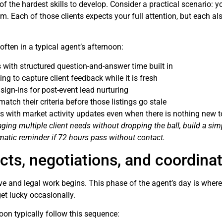
 the hardest skills to develop. Consider a practical scenario: yo
m. Each of those clients expects your full attention, but each al
often in a typical agent’s afternoon:
with structured question-and-answer time built in
g to capture client feedback while it is fresh
ign-ins for post-event lead nurturing
atch their criteria before those listings go stale
nts with market activity updates even when there is nothing new t
ing multiple client needs without dropping the ball, build a simp
tomatic reminder if 72 hours pass without contact.
cts, negotiations, and coordina
e and legal work begins. This phase of the agent’s day is where
et lucky occasionally.
noon typically follow this sequence: