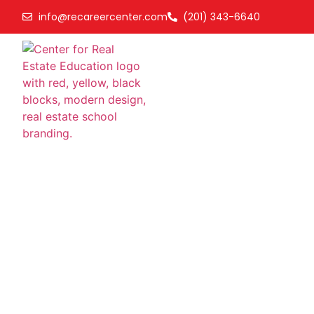
info@recareercenter.com
(201) 343-6640