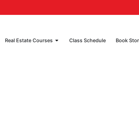
Real Estate Courses
Class Schedule
Book Sto