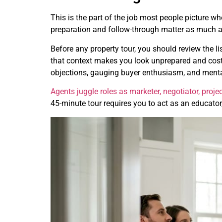
This is the part of the job most people picture wh
preparation and follow-through matter as much as
Before any property tour, you should review the l
that context makes you look unprepared and costs y
objections, gauging buyer enthusiasm, and mental
Agents juggle roles as marketer, negotiator, proj
45-minute tour requires you to act as an educator, 