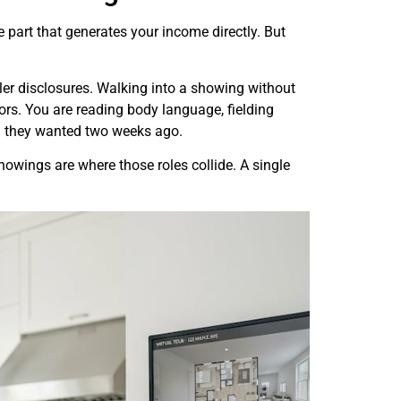
he part that generates your income directly. But
ler disclosures. Walking into a showing without
oors. You are reading body language, fielding
ou they wanted two weeks ago.
owings are where those roles collide. A single