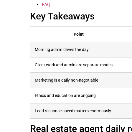
FAQ
Key Takeaways
Point
Morning admin drives the day
Client work and admin are separate modes
Marketing is a daily non-negotiable
Ethics and education are ongoing
Lead response speed matters enormously
Real estate agent daily 