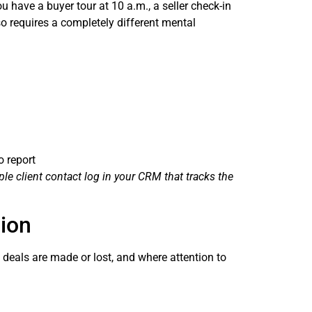
u have a buyer tour at 10 a.m., a seller check-in
so requires a completely different mental
o report
le client contact log in your CRM that tracks the
tion
 deals are made or lost, and where attention to