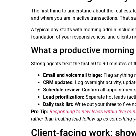
The first thing to understand about the real estate
and where you are in active transactions. That sai
A typical day starts with morning admin including
foundation of your responsiveness, and clients 
What a productive morning r
Strong agents treat the first 60 to 90 minutes of
Email and voicemail triage:
Flag anything r
CRM updates:
Log overnight activity, updat
Schedule review:
Confirm all appointments,
Lead prioritization:
Separate hot leads (acti
Daily task list:
Write out your three to five 
Pro Tip:
Responding to new leads within five min
rather than treating lead follow-up as something
Client-facing work: show