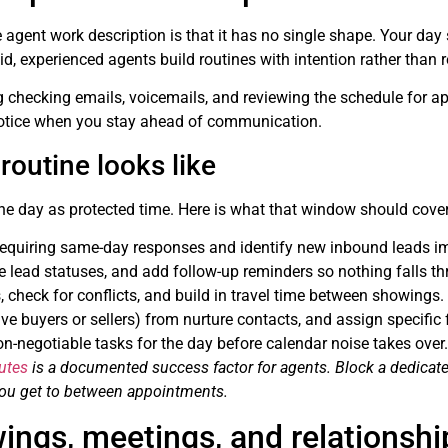
 agent work description is that it has no single shape. Your day s
d, experienced agents build routines with intention rather than re
 checking emails, voicemails, and reviewing the schedule for app
notice when you stay ahead of communication.
outine looks like
 the day as protected time. Here is what that window should cover
equiring same-day responses and identify new inbound leads i
e lead statuses, and add follow-up reminders so nothing falls th
 check for conflicts, and build in travel time between showings.
ve buyers or sellers) from nurture contacts, and assign specific 
non-negotiable tasks for the day before calendar noise takes over.
utes
is a documented success factor for agents. Block a dedicate
 you get to between appointments.
ings, meetings, and relationshi