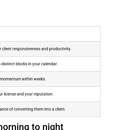
r client responsiveness and productivity.
distinct blocks in your calendar.
ne momentum within weeks.
ur license and your reputation.
nce of converting them into a client.
morning to night