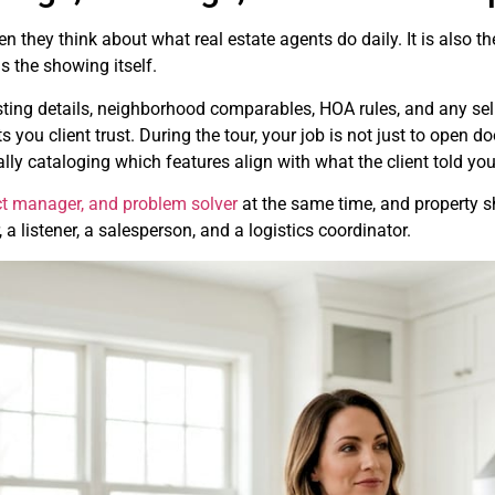
en they think about what real estate agents do daily. It is also t
 the showing itself.
isting details, neighborhood comparables, HOA rules, and any sel
ou client trust. During the tour, your job is not just to open d
ly cataloging which features align with what the client told y
ect manager, and problem solver
at the same time, and property sh
a listener, a salesperson, and a logistics coordinator.