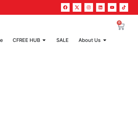
0
re
CFREE HUB
SALE
About Us