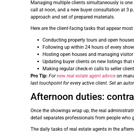
Managing multiple clients simultaneously is one of
call at noon, and a new buyer consultation at 3 p.
approach and set of prepared materials.
Here are the client-facing tasks that appear most 
Conducting property tours and open houses 
Following up within 24 hours of every showin
Hosting open houses and managing visitor s
Updating buyer clients on new listings that m
Making regular check-in calls to seller clie
Pro Tip:
For
new real estate agent advice
on manag
last touchpoint for every active client. Set an au
Afternoon duties: contra
Once the showings wrap up, the real administrativ
detail separates professionals from people who g
The daily tasks of real estate agents in the after