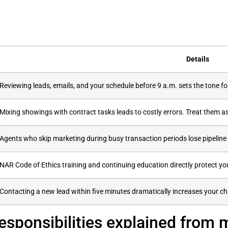
Details
Reviewing leads, emails, and your schedule before 9 a.m. sets the tone fo
Mixing showings with contract tasks leads to costly errors. Treat them as 
Agents who skip marketing during busy transaction periods lose pipeli
NAR Code of Ethics training and continuing education directly protect yo
Contacting a new lead within five minutes dramatically increases your cha
responsibilities explained from 