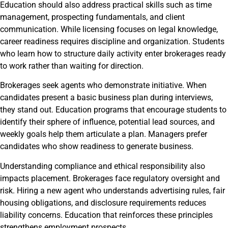
Education should also address practical skills such as time
management, prospecting fundamentals, and client
communication. While licensing focuses on legal knowledge,
career readiness requires discipline and organization. Students
who learn how to structure daily activity enter brokerages ready
to work rather than waiting for direction.
Brokerages seek agents who demonstrate initiative. When
candidates present a basic business plan during interviews,
they stand out. Education programs that encourage students to
identify their sphere of influence, potential lead sources, and
weekly goals help them articulate a plan. Managers prefer
candidates who show readiness to generate business.
Understanding compliance and ethical responsibility also
impacts placement. Brokerages face regulatory oversight and
risk. Hiring a new agent who understands advertising rules, fair
housing obligations, and disclosure requirements reduces
liability concerns. Education that reinforces these principles
strengthens employment prospects.