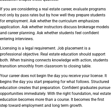
If you are considering a real estate career, evaluate programs
not only by pass rates but by how well they prepare students
for employment. Ask whether the curriculum emphasizes
application. Ask whether instructors discuss brokerage models
and career planning. Ask whether students feel confident
entering interviews.
Licensing is a legal requirement. Job placement is a
professional objective. Real estate education should support
both. When training connects knowledge with action, students
transition smoothly from classroom to closing table.
Your career does not begin the day you receive your license. It
begins the day you start preparing for what follows. Structured
education creates that preparation. Confident graduates pursue
opportunities immediately. With the right foundation, real estate
education becomes more than a course. It becomes the first
step toward employment and long term growth.