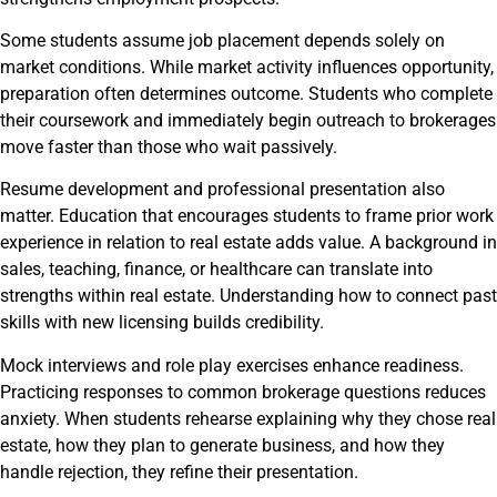
Some students assume job placement depends solely on
market conditions. While market activity influences opportunity,
preparation often determines outcome. Students who complete
their coursework and immediately begin outreach to brokerages
move faster than those who wait passively.
Resume development and professional presentation also
matter. Education that encourages students to frame prior work
experience in relation to real estate adds value. A background in
sales, teaching, finance, or healthcare can translate into
strengths within real estate. Understanding how to connect past
skills with new licensing builds credibility.
Mock interviews and role play exercises enhance readiness.
Practicing responses to common brokerage questions reduces
anxiety. When students rehearse explaining why they chose real
estate, how they plan to generate business, and how they
handle rejection, they refine their presentation.