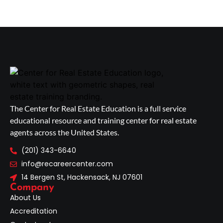
The Center for Real Estate Education is a full service
educational resource and training center for real estate
agents across the United States.
(201) 343-6640
info@recareercenter.com
14 Bergen St, Hackensack, NJ 07601
Company
About Us
Accreditation