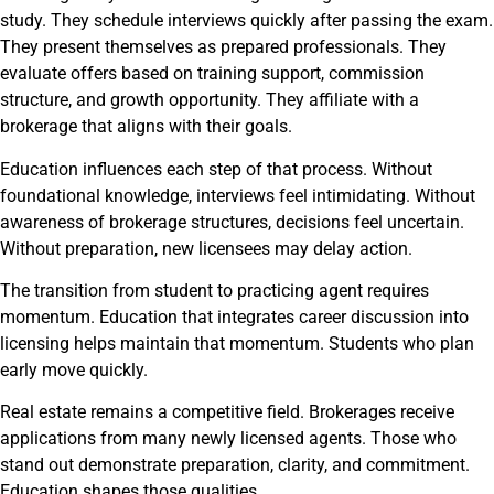
study. They schedule interviews quickly after passing the exam.
They present themselves as prepared professionals. They
evaluate offers based on training support, commission
structure, and growth opportunity. They affiliate with a
brokerage that aligns with their goals.
Education influences each step of that process. Without
foundational knowledge, interviews feel intimidating. Without
awareness of brokerage structures, decisions feel uncertain.
Without preparation, new licensees may delay action.
The transition from student to practicing agent requires
momentum. Education that integrates career discussion into
licensing helps maintain that momentum. Students who plan
early move quickly.
Real estate remains a competitive field. Brokerages receive
applications from many newly licensed agents. Those who
stand out demonstrate preparation, clarity, and commitment.
Education shapes those qualities.