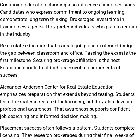
Continuing education planning also influences hiring decisions.
Candidates who express commitment to ongoing learning
demonstrate long term thinking. Brokerages invest time in
training new agents. They prefer individuals who plan to remain
in the industry.
Real estate education that leads to job placement must bridge
the gap between classroom and office. Passing the exam is the
first milestone. Securing brokerage affiliation is the next.
Education should treat both as essential components of
success.
Alexander Anderson Center for Real Estate Education
emphasizes preparation that extends beyond testing. Students
learn the material required for licensing, but they also develop
professional awareness. That awareness supports confident
job searching and informed decision making.
Placement success often follows a pattern. Students complete
licensing. They research brokerages during their final weeks of