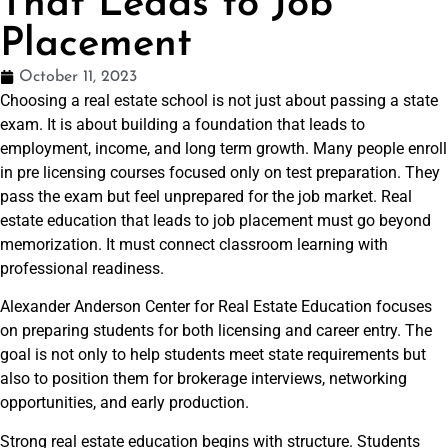
That Leads to Job
Placement
October 11, 2023
Choosing a real estate school is not just about passing a state
exam. It is about building a foundation that leads to
employment, income, and long term growth. Many people enroll
in pre licensing courses focused only on test preparation. They
pass the exam but feel unprepared for the job market. Real
estate education that leads to job placement must go beyond
memorization. It must connect classroom learning with
professional readiness.
Alexander Anderson Center for Real Estate Education focuses
on preparing students for both licensing and career entry. The
goal is not only to help students meet state requirements but
also to position them for brokerage interviews, networking
opportunities, and early production.
Strong real estate education begins with structure. Students