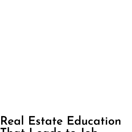
Real Estate Education