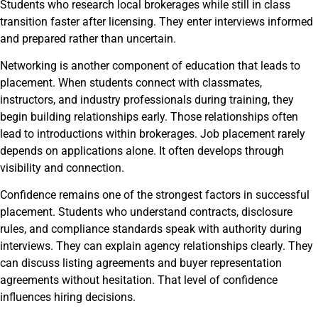
Students who research local brokerages while still in class
transition faster after licensing. They enter interviews informed
and prepared rather than uncertain.
Networking is another component of education that leads to
placement. When students connect with classmates,
instructors, and industry professionals during training, they
begin building relationships early. Those relationships often
lead to introductions within brokerages. Job placement rarely
depends on applications alone. It often develops through
visibility and connection.
Confidence remains one of the strongest factors in successful
placement. Students who understand contracts, disclosure
rules, and compliance standards speak with authority during
interviews. They can explain agency relationships clearly. They
can discuss listing agreements and buyer representation
agreements without hesitation. That level of confidence
influences hiring decisions.