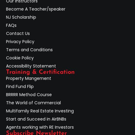
Our Instructors
Become A Teacher/speaker
NJ Scholarship
FAQs
Contact Us
Privacy Policy
Terms and Conditions
Cookie Policy
Accessibility Statement
Training & Certification
Property Mangement
Find Fund Flip
BRRRR Method Course
The World of Commercial
Multifamily Real Estate Investing
Start and Succeed in AirBNBs
Agents working with RE Investors
Subscribe Newsletter