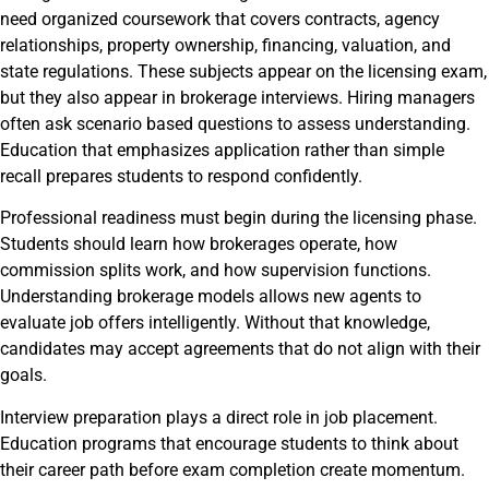
need organized coursework that covers contracts, agency
relationships, property ownership, financing, valuation, and
state regulations. These subjects appear on the licensing exam,
but they also appear in brokerage interviews. Hiring managers
often ask scenario based questions to assess understanding.
Education that emphasizes application rather than simple
recall prepares students to respond confidently.
Professional readiness must begin during the licensing phase.
Students should learn how brokerages operate, how
commission splits work, and how supervision functions.
Understanding brokerage models allows new agents to
evaluate job offers intelligently. Without that knowledge,
candidates may accept agreements that do not align with their
goals.
Interview preparation plays a direct role in job placement.
Education programs that encourage students to think about
their career path before exam completion create momentum.