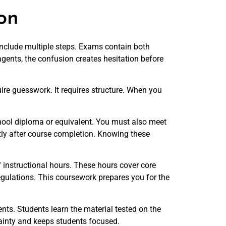
on
 include multiple steps. Exams contain both
gents, the confusion creates hesitation before
ire guesswork. It requires structure. When you
 school diploma or equivalent. You must also meet
tly after course completion. Knowing these
 instructional hours. These hours cover core
regulations. This coursework prepares you for the
nts. Students learn the material tested on the
tainty and keeps students focused.