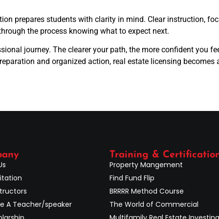
on prepares students with clarity in mind. Clear instruction, f
through the process knowing what to expect next.
sional journey. The clearer your path, the more confident you fe
preparation and organized action, real estate licensing becomes
pany
Training & Certificatio
Us
Property Mangement
itation
Find Fund Flip
tructors
BRRRR Method Course
 A Teacher/speaker
The World of Commercial
larship
Multifamily Real Estate Investin