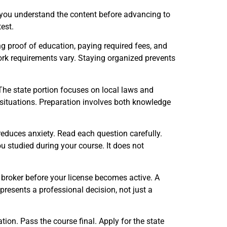
 you understand the content before advancing to
test.
g proof of education, paying required fees, and
rk requirements vary. Staying organized prevents
 The state portion focuses on local laws and
situations. Preparation involves both knowledge
duces anxiety. Read each question carefully.
u studied during your course. It does not
d broker before your license becomes active. A
resents a professional decision, not just a
tion. Pass the course final. Apply for the state