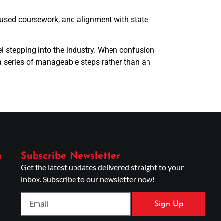
ocused coursework, and alignment with state
el stepping into the industry. When confusion
 a series of manageable steps rather than an
n
Subscribe Newsletter
Get the latest updates delivered straight to your
inbox. Subscribe to our newsletter now!
Sign Up
g