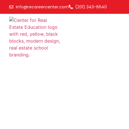
info@recareercenter.com
(201) 343-6640