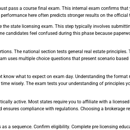
ust pass a course final exam. This internal exam confirms that
 performance here often predicts stronger results on the official 
the state licensing exam. This step typically involves submittin
Some candidates feel confused during this phase because paperwo
tions. The national section tests general real estate principles.
am uses multiple choice questions that present scenario based 
t know what to expect on exam day. Understanding the format re
time wisely. The exam tests your understanding of principles yo
cally active. Most states require you to affiliate with a license
d ensures compliance with regulations. Choosing a brokerage rep
 as a sequence. Confirm eligibility. Complete pre licensing educa