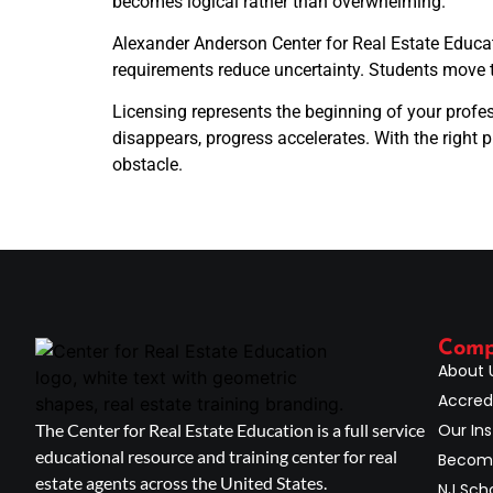
becomes logical rather than overwhelming.
Alexander Anderson Center for Real Estate Educati
requirements reduce uncertainty. Students move 
Licensing represents the beginning of your profes
disappears, progress accelerates. With the right 
obstacle.
Com
About 
Accred
The Center for Real Estate Education is a full service
Our Ins
educational resource and training center for real
Become
estate agents across the United States.
NJ Scho