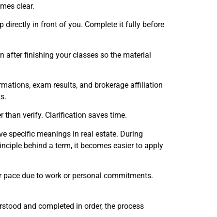
omes clear.
irectly in front of you. Complete it fully before
fter finishing your classes so the material
mations, exam results, and brokerage affiliation
s.
han verify. Clarification saves time.
e specific meanings in real estate. During
nciple behind a term, it becomes easier to apply
er pace due to work or personal commitments.
erstood and completed in order, the process