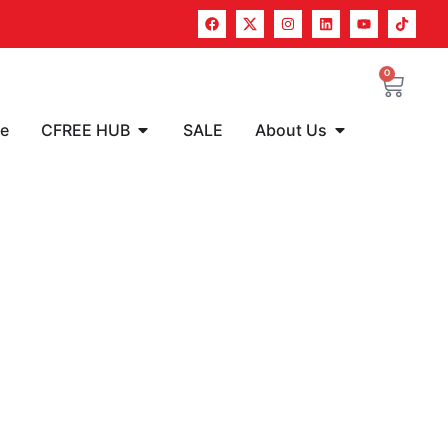
0
re
CFREE HUB
SALE
About Us