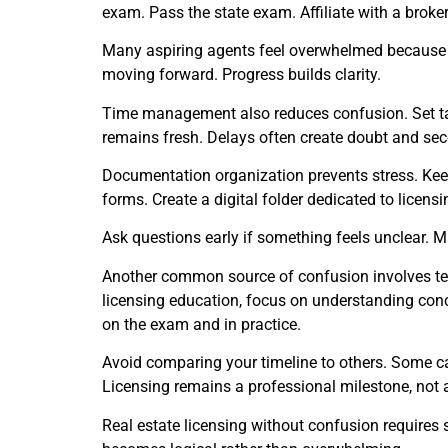
exam. Pass the state exam. Affiliate with a broker
Many aspiring agents feel overwhelmed because the
moving forward. Progress builds clarity.
Time management also reduces confusion. Set tar
remains fresh. Delays often create doubt and se
Documentation organization prevents stress. Keep 
forms. Create a digital folder dedicated to licen
Ask questions early if something feels unclear. 
Another common source of confusion involves term
licensing education, focus on understanding conc
on the exam and in practice.
Avoid comparing your timeline to others. Some c
Licensing remains a professional milestone, not a
Real estate licensing without confusion requires 