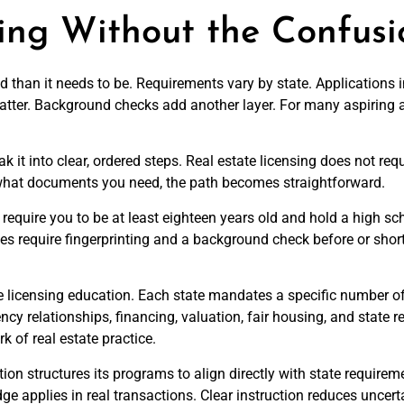
sing Without the Confusi
d than it needs to be. Requirements vary by state. Applications
matter. Background checks add another layer. For many aspiring a
 into clear, ordered steps. Real estate licensing does not requ
 what documents you need, the path becomes straightforward.
tes require you to be at least eighteen years old and hold a high
es require fingerprinting and a background check before or shor
 licensing education. Each state mandates a specific number of
ncy relationships, financing, valuation, fair housing, and state 
 of real estate practice.
on structures its programs to align directly with state requireme
 applies in real transactions. Clear instruction reduces uncer