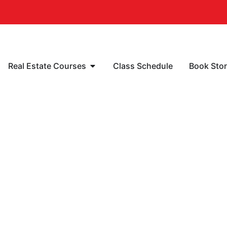
Real Estate Courses
Class Schedule
Book Sto