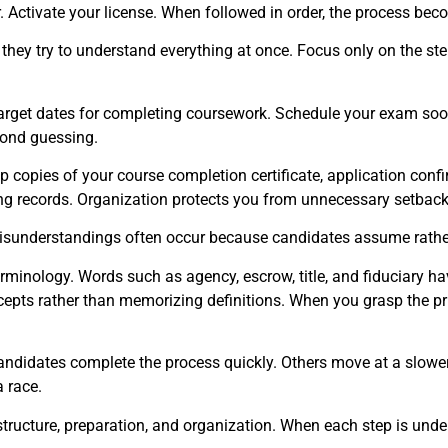
. Activate your license. When followed in order, the process bec
y try to understand everything at once. Focus only on the step d
get dates for completing coursework. Schedule your exam soon a
cond guessing.
copies of your course completion certificate, application confir
sing records. Organization protects you from unnecessary setback
Misunderstandings often occur because candidates assume rather t
inology. Words such as agency, escrow, title, and fiduciary hav
epts rather than memorizing definitions. When you grasp the pri
andidates complete the process quickly. Others move at a slow
 race.
structure, preparation, and organization. When each step is und