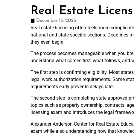
Real Estate Licen
December 13, 2023
Real estate licensing often feels more complicate
national and state specific sections. Deadlines 
they even begin.
The process becomes manageable when you break it
understand what comes first, what follows, and
The first step is confirming eligibility. Most sta
legal work authorization requirements. Some stat
requirements early prevents delays later.
The second step is completing state approved pre
topics such as property ownership, contracts, age
licensing exam and introduces the legal framework
Alexander Anderson Center for Real Estate Educati
exam while also understanding how that knowledge