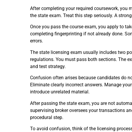
After completing your required coursework, you m
the state exam. Treat this step seriously. A strong
Once you pass the course exam, you apply to take 
completing fingerprinting if not already done. 
errors.
The state licensing exam usually includes two por
regulations. You must pass both sections. The ex
and test strategy.
Confusion often arises because candidates do no
Eliminate clearly incorrect answers. Manage your 
introduce unrelated material.
After passing the state exam, you are not automati
supervising broker oversees your transactions an
procedural step.
To avoid confusion, think of the licensing process