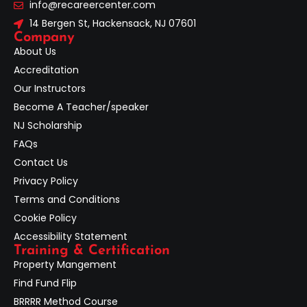
info@recareercenter.com
14 Bergen St, Hackensack, NJ 07601
Company
About Us
Accreditation
Our Instructors
Become A Teacher/speaker
NJ Scholarship
FAQs
Contact Us
Privacy Policy
Terms and Conditions
Cookie Policy
Accessibility Statement
Training & Certification
Property Mangement
Find Fund Flip
BRRRR Method Course