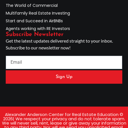
The World of Commercial
Multifamily Real Estate Investing
Start and Succeed in AirBNBs
Agents working with RE Investors
Subscribe Newsletter
Get the latest updates delivered straight to your inbox.
Subscribe to our newsletter now!
Sign Up
Alexander Anderson Center for Real Estate Education ©
2026| We respect your privacy and do not tolerate spam.
We will never sell, rent, lease or give away your information
to any third party. Nor will we send you unsolicited email.