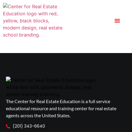
The Center for Real Estate Education is a full service
educational resource and training center for real estate
agents across the United States.
(201) 343-6640