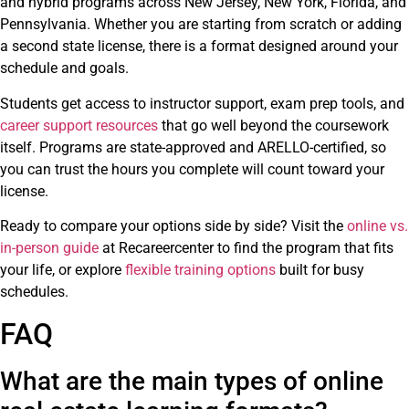
and hybrid programs across New Jersey, New York, Florida, and
Pennsylvania. Whether you are starting from scratch or adding
a second state license, there is a format designed around your
schedule and goals.
Students get access to instructor support, exam prep tools, and
career support resources
that go well beyond the coursework
itself. Programs are state-approved and ARELLO-certified, so
you can trust the hours you complete will count toward your
license.
Ready to compare your options side by side? Visit the
online vs.
in-person guide
at Recareercenter to find the program that fits
your life, or explore
flexible training options
built for busy
schedules.
FAQ
What are the main types of online