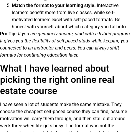
Match the format to your learning style.
Interactive
learners benefit more from live classes, while self-
motivated learners excel with self-paced formats. Be
honest with yourself about which category you fall into.
Pro Tip:
If you are genuinely unsure, start with a hybrid program.
It gives you the flexibility of self-paced study while keeping you
connected to an instructor and peers. You can always shift
formats for continuing education later.
What I have learned about
picking the right online real
estate course
I have seen a lot of students make the same mistake. They
choose the cheapest self-paced course they can find, assume
motivation will carry them through, and then stall out around
week three when life gets busy. The format was not the