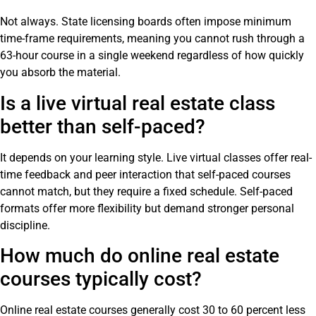
Not always. State licensing boards often impose minimum
time-frame requirements, meaning you cannot rush through a
63-hour course in a single weekend regardless of how quickly
you absorb the material.
Is a live virtual real estate class
better than self-paced?
It depends on your learning style. Live virtual classes offer real-
time feedback and peer interaction that self-paced courses
cannot match, but they require a fixed schedule. Self-paced
formats offer more flexibility but demand stronger personal
discipline.
How much do online real estate
courses typically cost?
Online real estate courses generally cost 30 to 60 percent less