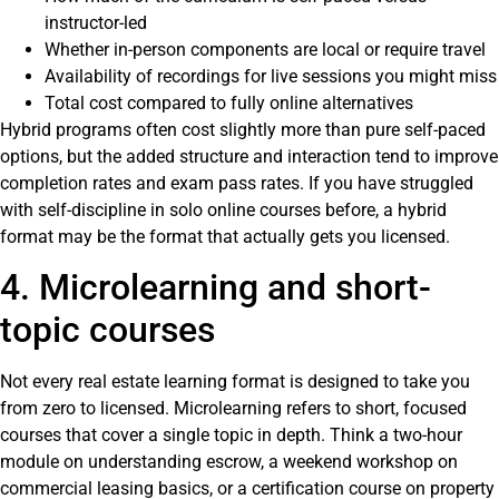
instructor-led
Whether in-person components are local or require travel
Availability of recordings for live sessions you might miss
Total cost compared to fully online alternatives
Hybrid programs often cost slightly more than pure self-paced
options, but the added structure and interaction tend to improve
completion rates and exam pass rates. If you have struggled
with self-discipline in solo online courses before, a hybrid
format may be the format that actually gets you licensed.
4. Microlearning and short-
topic courses
Not every real estate learning format is designed to take you
from zero to licensed. Microlearning refers to short, focused
courses that cover a single topic in depth. Think a two-hour
module on understanding escrow, a weekend workshop on
commercial leasing basics, or a certification course on property