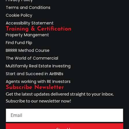
Terms and Conditions
Cookie Policy
Accessibility Statement
Training & Certification
Property Mangement
Find Fund Flip
BRRRR Method Course
The World of Commercial
Multifamily Real Estate Investing
Start and Succeed in AirBNBs
Agents working with RE Investors
Subscribe Newsletter
Get the latest updates delivered straight to your inbox.
Subscribe to our newsletter now!