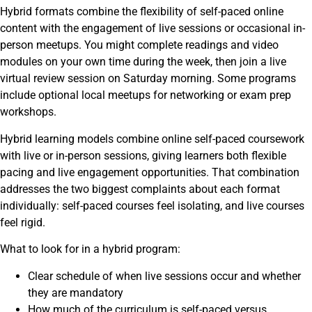
Hybrid formats combine the flexibility of self-paced online
content with the engagement of live sessions or occasional in-
person meetups. You might complete readings and video
modules on your own time during the week, then join a live
virtual review session on Saturday morning. Some programs
include optional local meetups for networking or exam prep
workshops.
Hybrid learning models combine online self-paced coursework
with live or in-person sessions, giving learners both flexible
pacing and live engagement opportunities. That combination
addresses the two biggest complaints about each format
individually: self-paced courses feel isolating, and live courses
feel rigid.
What to look for in a hybrid program:
Clear schedule of when live sessions occur and whether
they are mandatory
How much of the curriculum is self-paced versus