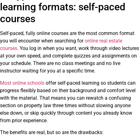
learning formats: self-paced
courses
Self-paced, fully online courses are the most common format
you will encounter when searching for
online real estate
courses
. You log in when you want, work through video lectures
at your own speed, and complete quizzes and assignments on
your schedule. There are no class meetings and no live
instructor waiting for you at a specific time.
Most online schools
offer self-paced learning so students can
progress flexibly based on their background and comfort level
with the material. That means you can rewatch a confusing
section on property law three times without slowing anyone
else down, or skip quickly through content you already know
from prior experience.
The benefits are real, but so are the drawbacks: