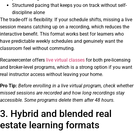
Structured pacing that keeps you on track without self-
discipline alone
The trade-off is flexibility. If your schedule shifts, missing a live
session means catching up on a recording, which reduces the
interactive benefit. This format works best for learners who
have predictable weekly schedules and genuinely want the
classroom feel without commuting.
Recareercenter offers
live virtual classes
for both pre-licensing
and broker-level programs, which is a strong option if you want
real instructor access without leaving your home.
Pro Tip:
Before enrolling in a live virtual program, check whether
missed sessions are recorded and how long recordings stay
accessible. Some programs delete them after 48 hours.
3. Hybrid and blended real
estate learning formats