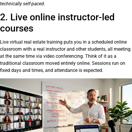
technically self-paced.
2. Live online instructor-led
courses
Live virtual real estate training puts you in a scheduled online
classroom with a real instructor and other students, all meeting
at the same time via video conferencing. Think of it as a
traditional classroom moved entirely online. Sessions run on
fixed days and times, and attendance is expected.