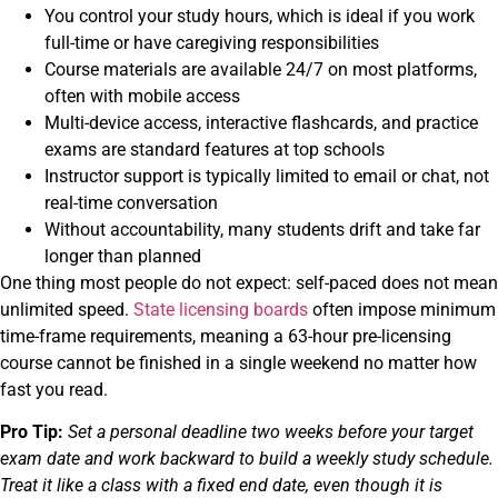
You control your study hours, which is ideal if you work
full-time or have caregiving responsibilities
Course materials are available 24/7 on most platforms,
often with mobile access
Multi-device access, interactive flashcards, and practice
exams are standard features at top schools
Instructor support is typically limited to email or chat, not
real-time conversation
Without accountability, many students drift and take far
longer than planned
One thing most people do not expect: self-paced does not mean
unlimited speed.
State licensing boards
often impose minimum
time-frame requirements, meaning a 63-hour pre-licensing
course cannot be finished in a single weekend no matter how
fast you read.
Pro Tip:
Set a personal deadline two weeks before your target
exam date and work backward to build a weekly study schedule.
Treat it like a class with a fixed end date, even though it is