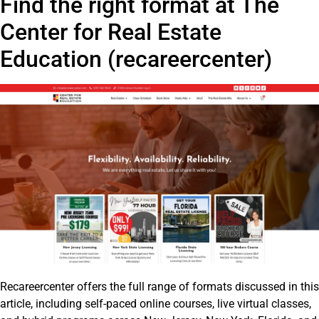
Find the right format at The
Center for Real Estate
Education (recareercenter)
Recareercenter offers the full range of formats discussed in this
article, including self-paced online courses, live virtual classes,