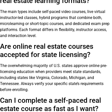
real estate learning formats?
The main types include self-paced video courses, live virtual
instructor-led classes, hybrid programs that combine both,
microlearning or short-topic courses, and dedicated exam prep
platforms. Each format differs in flexibility, instructor access,
and interaction level.
Are online real estate courses
accepted for state licensing?
The overwhelming majority of U.S. states approve online pre-
licensing education when providers meet state standards,
including states like Virginia, Colorado, Michigan, and
Tennessee. Always verify your specific state’s requirements
before enrolling.
Can I complete a self-paced real
estate course as fast as I want?