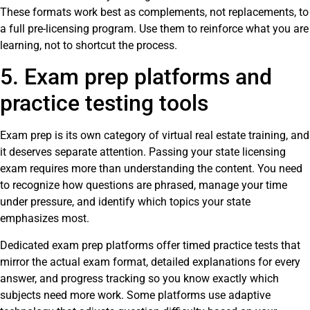
These formats work best as complements, not replacements, to
a full pre-licensing program. Use them to reinforce what you are
learning, not to shortcut the process.
5. Exam prep platforms and
practice testing tools
Exam prep is its own category of virtual real estate training, and
it deserves separate attention. Passing your state licensing
exam requires more than understanding the content. You need
to recognize how questions are phrased, manage your time
under pressure, and identify which topics your state
emphasizes most.
Dedicated exam prep platforms offer timed practice tests that
mirror the actual exam format, detailed explanations for every
answer, and progress tracking so you know exactly which
subjects need more work. Some platforms use adaptive