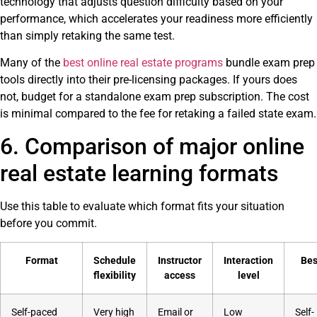
technology that adjusts question difficulty based on your
performance, which accelerates your readiness more efficiently
than simply retaking the same test.
Many of the
best online real estate programs
bundle exam prep
tools directly into their pre-licensing packages. If yours does
not, budget for a standalone exam prep subscription. The cost
is minimal compared to the fee for retaking a failed state exam.
6. Comparison of major online
real estate learning formats
Use this table to evaluate which format fits your situation
before you commit.
Format
Schedule
Instructor
Interaction
Bes
flexibility
access
level
Self-paced
Very high
Email or
Low
Self-