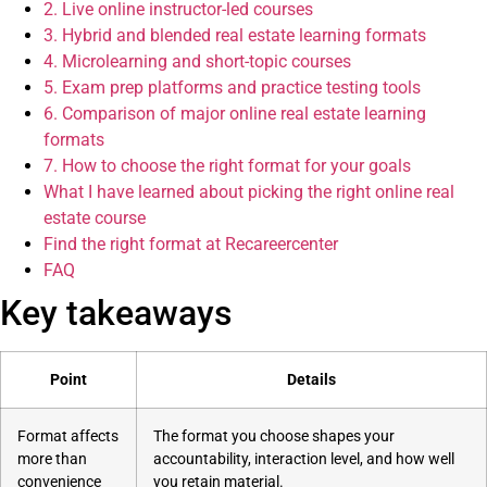
2. Live online instructor-led courses
3. Hybrid and blended real estate learning formats
4. Microlearning and short-topic courses
5. Exam prep platforms and practice testing tools
6. Comparison of major online real estate learning
formats
7. How to choose the right format for your goals
What I have learned about picking the right online real
estate course
Find the right format at Recareercenter
FAQ
Key takeaways
Point
Details
Format affects
The format you choose shapes your
more than
accountability, interaction level, and how well
convenience
you retain material.