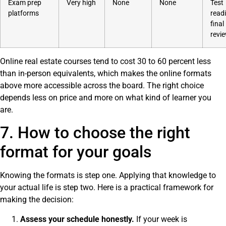
Exam prep
Very high
None
None
Test
platforms
read
final
revi
Online real estate courses tend to cost 30 to 60 percent less
than in-person equivalents, which makes the online formats
above more accessible across the board. The right choice
depends less on price and more on what kind of learner you
are.
7. How to choose the right
format for your goals
Knowing the formats is step one. Applying that knowledge to
your actual life is step two. Here is a practical framework for
making the decision:
Assess your schedule honestly.
If your week is