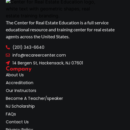
The Center for Real Estate Education is a full service
educational resource and training center for real estate
agents across the United States.
(201) 343-6640
info@recareercenter.com
14 Bergen St, Hackensack, NJ 07601
Company
About Us
Accreditation
Our Instructors
Become A Teacher/speaker
NJ Scholarship
FAQs
Contact Us
Privacy Policy