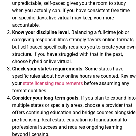
unpredictable, self-paced gives you the room to study
when you actually can. If you have consistent free time
on specific days, live virtual may keep you more
accountable.
Know your discipline level.
Balancing a full-time job or
caregiving responsibilities strongly favors online formats,
but self-paced specifically requires you to create your own
structure. If you have struggled with that in the past,
choose hybrid or live virtual.
Check your state’s requirements.
Some states have
specific rules about how online hours are counted. Review
your
state licensing requirements
before assuming any
format qualifies.
Consider your long-term goals.
If you plan to expand into
multiple states or specialty areas, choose a provider that
offers continuing education and bridge courses alongside
pre-licensing. Real estate education is foundational to
professional success and requires ongoing learning
beyond licensing.