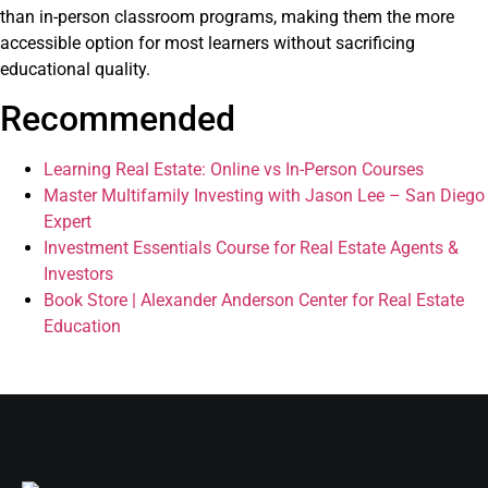
than in-person classroom programs, making them the more
accessible option for most learners without sacrificing
educational quality.
Recommended
Learning Real Estate: Online vs In-Person Courses
Master Multifamily Investing with Jason Lee – San Diego
Expert
Investment Essentials Course for Real Estate Agents &
Investors
Book Store | Alexander Anderson Center for Real Estate
Education