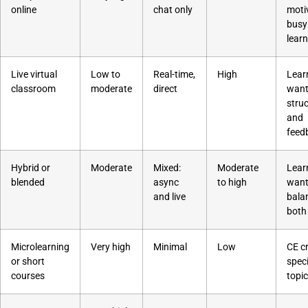
online
chat only
moti
busy
lear
Live virtual
Low to
Real-time,
High
Lear
classroom
moderate
direct
want
stru
and
feed
Hybrid or
Moderate
Mixed:
Moderate
Lear
blended
async
to high
want
and live
bala
both
Microlearning
Very high
Minimal
Low
CE cr
or short
speci
courses
topi