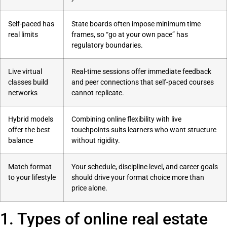
Self-paced has
State boards often impose minimum time
real limits
frames, so “go at your own pace” has
regulatory boundaries.
Live virtual
Real-time sessions offer immediate feedback
classes build
and peer connections that self-paced courses
networks
cannot replicate.
Hybrid models
Combining online flexibility with live
offer the best
touchpoints suits learners who want structure
balance
without rigidity.
Match format
Your schedule, discipline level, and career goals
to your lifestyle
should drive your format choice more than
price alone.
1. Types of online real estate