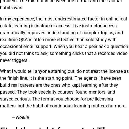
problem. The mismatch between the format and their actual
habits was.
In my experience, the most underestimated factor in online real
estate learning is instructor access. Live instructor access
dramatically improves understanding of complex topics, and
real-time Q&A is often more effective than solo study with
occasional email support. When you hear a peer ask a question
you did not think to ask, something clicks that a recorded video
never triggers.
What I would tell anyone starting out: do not treat the license as
the finish line. It is the starting point. The agents I have seen
build real careers are the ones who kept learning after they
passed. They took specialty courses, found mentors, and
stayed curious. The format you choose for pre-licensing
matters, but the habit of continuous learning matters far more.
— Noelle