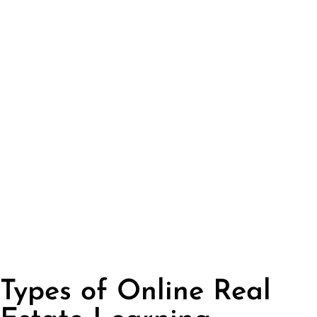
Types of Online Real