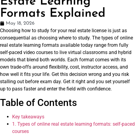
Estate Learning
Formats Explained
May 18, 2026
Choosing how to study for your real estate license is just as
consequential as choosing where to study. The types of online
real estate learning formats available today range from fully
self-paced video courses to live virtual classrooms and hybrid
models that blend both worlds. Each format comes with its
own trade-offs around flexibility, cost, instructor access, and
how well it fits your life. Get this decision wrong and you risk
stalling out before exam day. Get it right and you set yourself
up to pass faster and enter the field with confidence.
Table of Contents
Key takeaways
1. Types of online real estate learning formats: self-paced
courses