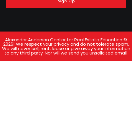
Sign Up
Alexander Anderson Center for Real Estate Education ©
2026| We respect your privacy and do not tolerate spam.
We will never sell, rent, lease or give away your information
to any third party. Nor will we send you unsolicited email.