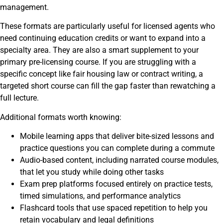
management.
These formats are particularly useful for licensed agents who
need continuing education credits or want to expand into a
specialty area. They are also a smart supplement to your
primary pre-licensing course. If you are struggling with a
specific concept like fair housing law or contract writing, a
targeted short course can fill the gap faster than rewatching a
full lecture.
Additional formats worth knowing:
Mobile learning apps that deliver bite-sized lessons and
practice questions you can complete during a commute
Audio-based content, including narrated course modules,
that let you study while doing other tasks
Exam prep platforms focused entirely on practice tests,
timed simulations, and performance analytics
Flashcard tools that use spaced repetition to help you
retain vocabulary and legal definitions