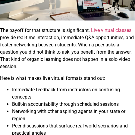
The payoff for that structure is significant.
Live virtual classes
provide real-time interaction, immediate Q&A opportunities, and
foster networking between students. When a peer asks a
question you did not think to ask, you benefit from the answer.
That kind of organic learning does not happen in a solo video
session.
Here is what makes live virtual formats stand out:
Immediate feedback from instructors on confusing
concepts
Built-in accountability through scheduled sessions
Networking with other aspiring agents in your state or
region
Peer discussions that surface real-world scenarios and
practical angles